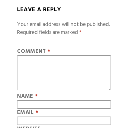
LEAVE A REPLY
Your email address will not be published.
Required fields are marked
*
COMMENT
*
NAME
*
EMAIL
*