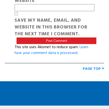
WEBSITE
SAVE MY NAME, EMAIL, AND
WEBSITE IN THIS BROWSER FOR
THE NEXT TIME I COMMENT.
This site uses Akismet to reduce spam.
Learn
how your comment data is processed
.
PAGE TOP