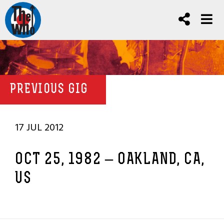
PREVIOUS GIG
17 JUL 2012
OCT 25, 1982 – OAKLAND, CA,
US