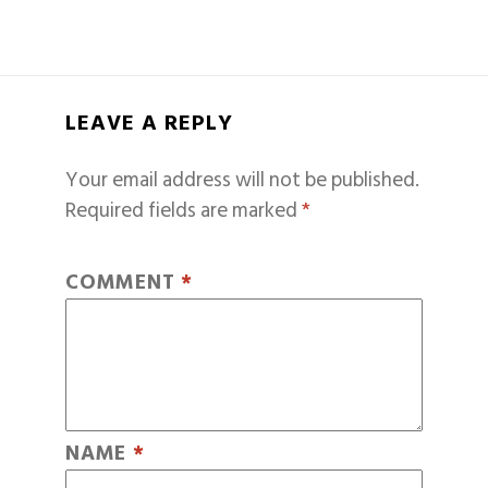
LEAVE A REPLY
Your email address will not be published.
Required fields are marked
*
COMMENT
*
NAME
*