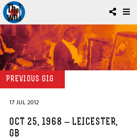
PREVIOUS GIG
17 JUL 2012
OCT 25, 1968 – LEICESTER,
GB