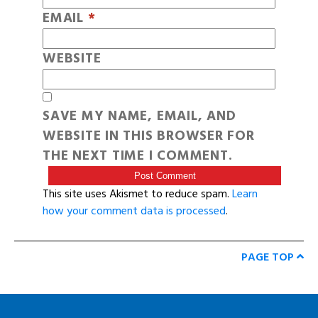
EMAIL
*
WEBSITE
SAVE MY NAME, EMAIL, AND
WEBSITE IN THIS BROWSER FOR
THE NEXT TIME I COMMENT.
This site uses Akismet to reduce spam.
Learn
how your comment data is processed
.
PAGE TOP