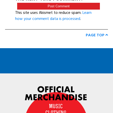
This site uses Akismet to reduce spam.
Learn
how your comment data is processed
.
PAGE TOP