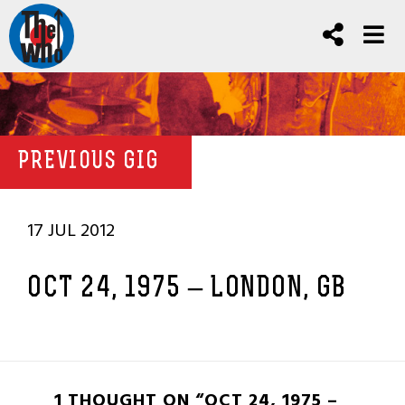
PREVIOUS GIG
17 JUL 2012
OCT 24, 1975 – LONDON, GB
1 THOUGHT ON “OCT 24, 1975 –