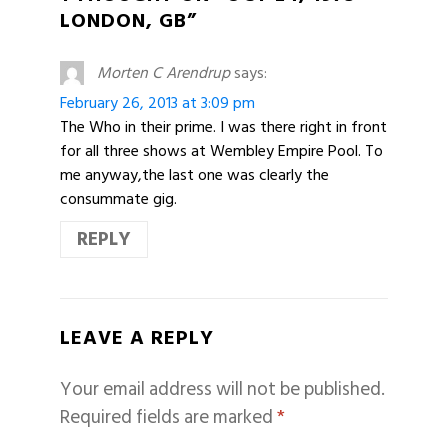
LONDON, GB”
Morten C Arendrup
says:
February 26, 2013 at 3:09 pm
The Who in their prime. I was there right in front
for all three shows at Wembley Empire Pool. To
me anyway,the last one was clearly the
consummate gig.
REPLY
LEAVE A REPLY
Your email address will not be published.
Required fields are marked
*