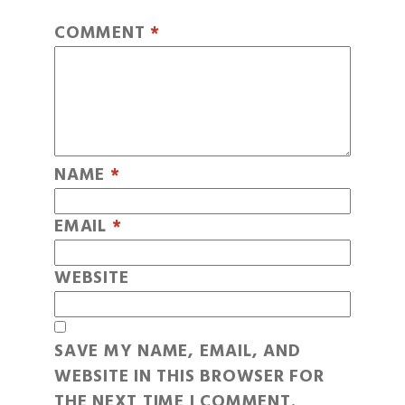
COMMENT
*
NAME
*
EMAIL
*
WEBSITE
SAVE MY NAME, EMAIL, AND
WEBSITE IN THIS BROWSER FOR
THE NEXT TIME I COMMENT.