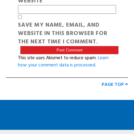
WEBSITE
SAVE MY NAME, EMAIL, AND
WEBSITE IN THIS BROWSER FOR
THE NEXT TIME I COMMENT.
This site uses Akismet to reduce spam.
Learn
how your comment data is processed
.
PAGE TOP