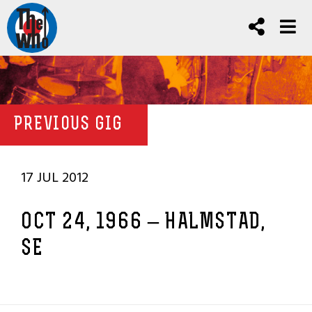
PREVIOUS GIG
17 JUL 2012
OCT 24, 1966 – HALMSTAD,
SE