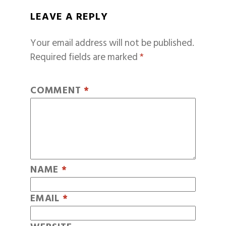
LEAVE A REPLY
Your email address will not be published.
Required fields are marked
*
COMMENT
*
NAME
*
EMAIL
*