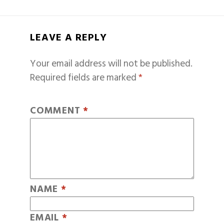
LEAVE A REPLY
Your email address will not be published.
Required fields are marked
*
COMMENT
*
NAME
*
EMAIL
*