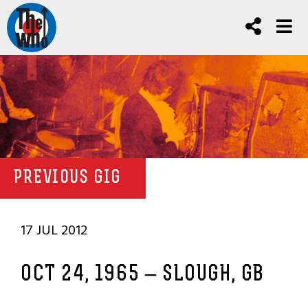
PREVIOUS GIG
17 JUL 2012
OCT 24, 1965 – SLOUGH, GB