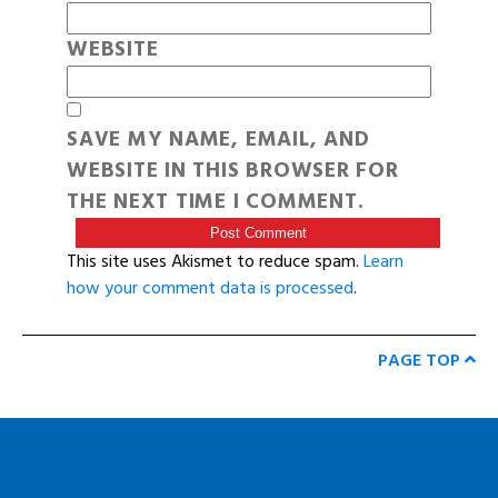
WEBSITE
SAVE MY NAME, EMAIL, AND
WEBSITE IN THIS BROWSER FOR
THE NEXT TIME I COMMENT.
This site uses Akismet to reduce spam.
Learn
how your comment data is processed
.
PAGE TOP