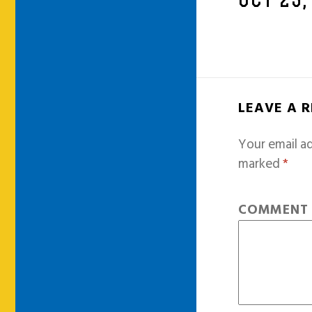
OCT 23,
LEAVE A 
Your email ad
marked
*
COMMEN