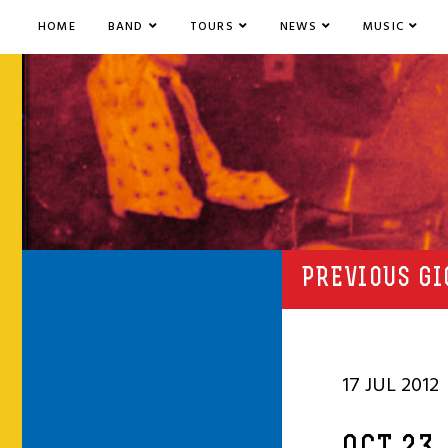
HOME
BAND
TOURS
NEWS
MUSIC
PREVIOUS GI
17 JUL 2012