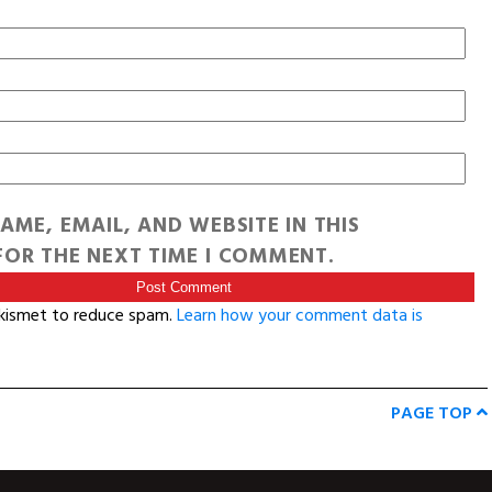
AME, EMAIL, AND WEBSITE IN THIS
OR THE NEXT TIME I COMMENT.
Akismet to reduce spam.
Learn how your comment data is
PAGE TOP