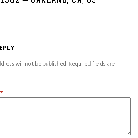
 1982 – OAKLAND, CA, US
REPLY
dress will not be published.
Required fields are
T
*