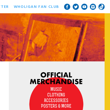
TTER
WHOLIGAN FAN CLUB