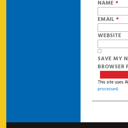
NAME
*
EMAIL
*
WEBSITE
SAVE MY N
BROWSER F
This site uses 
processed
.