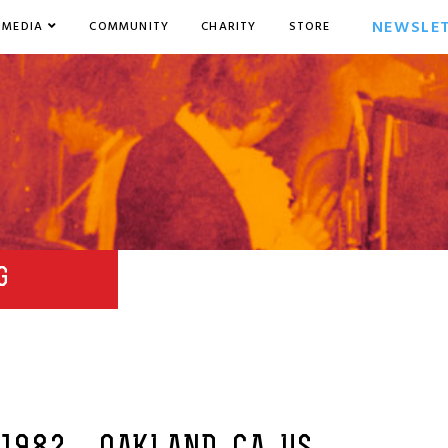
NEWSLE
MEDIA
COMMUNITY
CHARITY
STORE
G