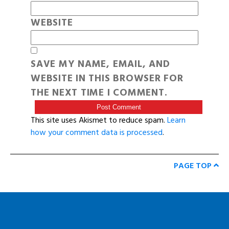
WEBSITE
SAVE MY NAME, EMAIL, AND
WEBSITE IN THIS BROWSER FOR
THE NEXT TIME I COMMENT.
This site uses Akismet to reduce spam.
Learn
how your comment data is processed
.
PAGE TOP