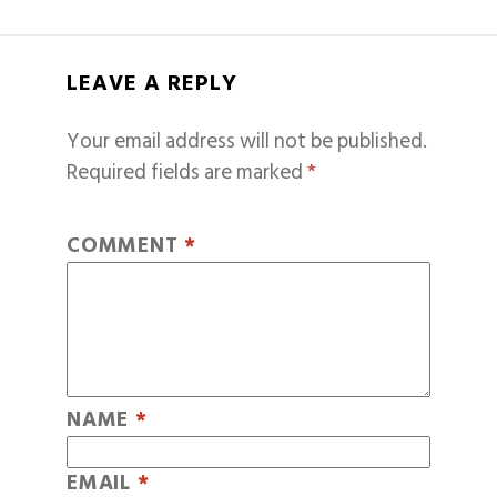
LEAVE A REPLY
Your email address will not be published.
Required fields are marked
*
COMMENT
*
NAME
*
EMAIL
*