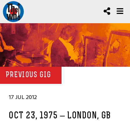
PREVIOUS GIG
17 JUL 2012
OCT 23, 1975 – LONDON, GB