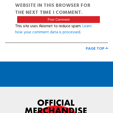
WEBSITE IN THIS BROWSER FOR
THE NEXT TIME I COMMENT.
This site uses Akismet to reduce spam.
Learn
how your comment data is processed
.
PAGE TOP