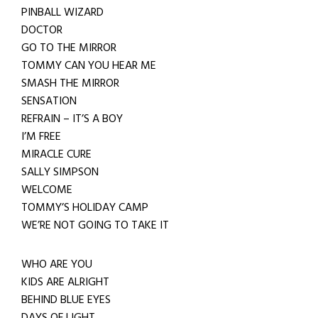
PINBALL WIZARD
DOCTOR
GO TO THE MIRROR
TOMMY CAN YOU HEAR ME
SMASH THE MIRROR
SENSATION
REFRAIN – IT’S A BOY
I’M FREE
MIRACLE CURE
SALLY SIMPSON
WELCOME
TOMMY’S HOLIDAY CAMP
WE’RE NOT GOING TO TAKE IT
WHO ARE YOU
KIDS ARE ALRIGHT
BEHIND BLUE EYES
DAYS OF LIGHT