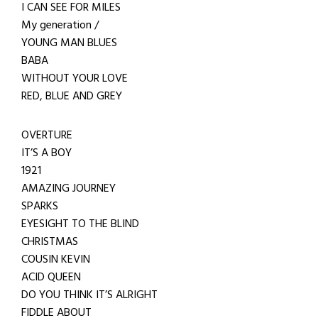
I CAN SEE FOR MILES
My generation /
YOUNG MAN BLUES
BABA
WITHOUT YOUR LOVE
RED, BLUE AND GREY
OVERTURE
IT’S A BOY
1921
AMAZING JOURNEY
SPARKS
EYESIGHT TO THE BLIND
CHRISTMAS
COUSIN KEVIN
ACID QUEEN
DO YOU THINK IT’S ALRIGHT
FIDDLE ABOUT