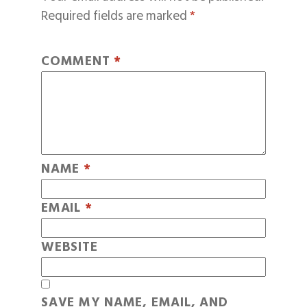
Required fields are marked
*
COMMENT
*
NAME
*
EMAIL
*
WEBSITE
SAVE MY NAME, EMAIL, AND