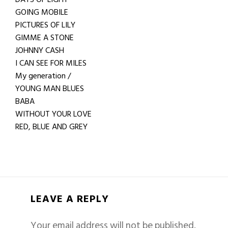
GOING MOBILE
PICTURES OF LILY
GIMME A STONE
JOHNNY CASH
I CAN SEE FOR MILES
My generation /
YOUNG MAN BLUES
BABA
WITHOUT YOUR LOVE
RED, BLUE AND GREY
LEAVE A REPLY
Your email address will not be published.