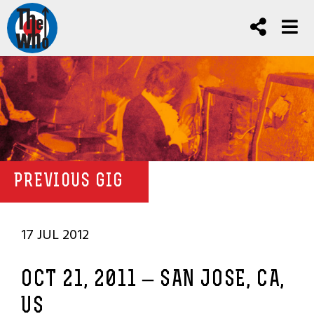
PREVIOUS GIG
17 JUL 2012
OCT 21, 2011 – SAN JOSE, CA,
US