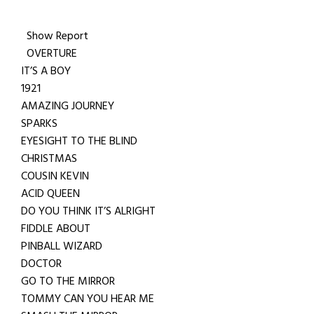
Show Report
OVERTURE
IT’S A BOY
1921
AMAZING JOURNEY
SPARKS
EYESIGHT TO THE BLIND
CHRISTMAS
COUSIN KEVIN
ACID QUEEN
DO YOU THINK IT’S ALRIGHT
FIDDLE ABOUT
PINBALL WIZARD
DOCTOR
GO TO THE MIRROR
TOMMY CAN YOU HEAR ME