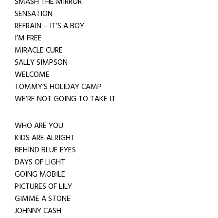
SMASH THE MIRROR
SENSATION
REFRAIN – IT’S A BOY
I’M FREE
MIRACLE CURE
SALLY SIMPSON
WELCOME
TOMMY’S HOLIDAY CAMP
WE’RE NOT GOING TO TAKE IT
WHO ARE YOU
KIDS ARE ALRIGHT
BEHIND BLUE EYES
DAYS OF LIGHT
GOING MOBILE
PICTURES OF LILY
GIMME A STONE
JOHNNY CASH