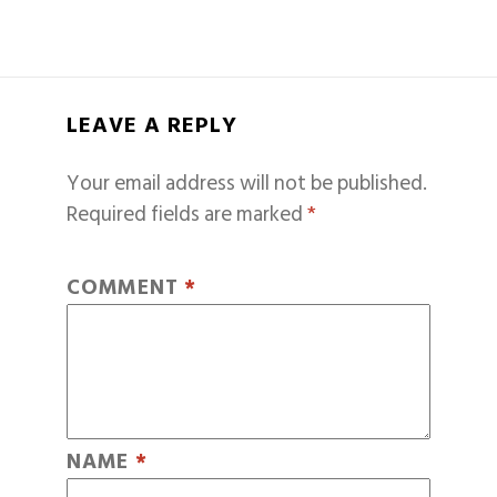
LEAVE A REPLY
Your email address will not be published.
Required fields are marked
*
COMMENT
*
NAME
*