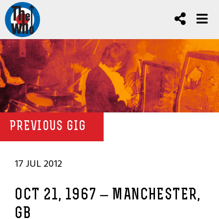
PREVIOUS GIG
17 JUL 2012
OCT 21, 1967 – MANCHESTER,
GB