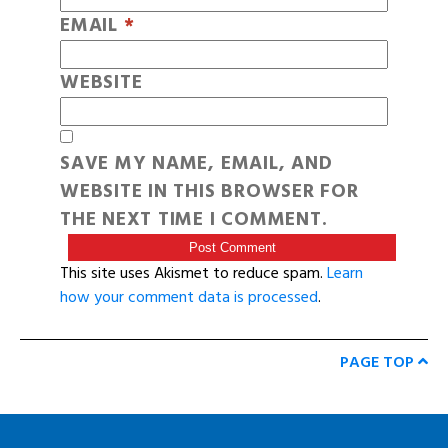
EMAIL
*
WEBSITE
SAVE MY NAME, EMAIL, AND
WEBSITE IN THIS BROWSER FOR
THE NEXT TIME I COMMENT.
This site uses Akismet to reduce spam.
Learn
how your comment data is processed
.
PAGE TOP