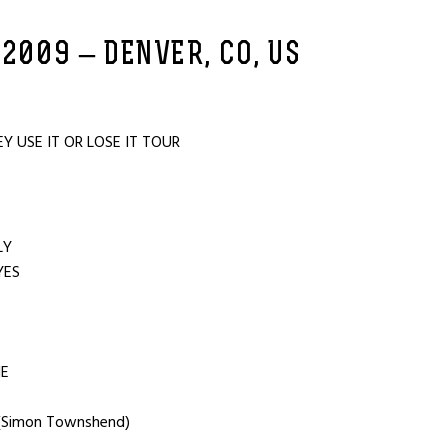
 2009 – DENVER, CO, US
 USE IT OR LOSE IT TOUR
OU
ILY
YES
T
NE
 (Simon Townshend)