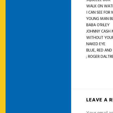
WALK ON WA
I CAN SEE FOR
YOUNG MAN B
BABA O’RILEY
JOHNNY CASH 
WITHOUT YOUR
NAKED EYE
BLUE, RED AND
; ROGER DALTRE
LEAVE A 