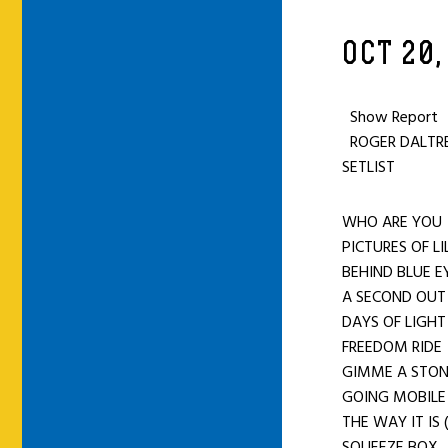
OCT 20,
Show Report
ROGER DALTREY
SETLIST
WHO ARE Y
PICTURES OF L
BEHIND BLUE E
A SECOND OU
DAYS OF LIGHT
FREEDOM RIDE
GIMME A STO
GOING MOBILE
THE WAY IT IS
SQUEEZE BOX