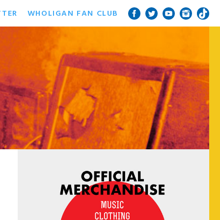
TTER
WHOLIGAN FAN CLUB