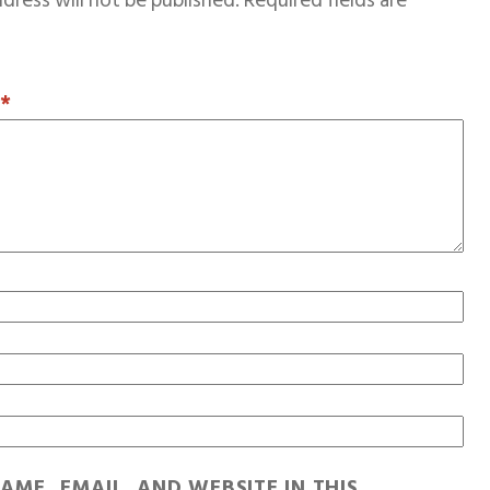
dress will not be published.
Required fields are
T
*
AME, EMAIL, AND WEBSITE IN THIS