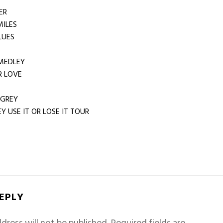
TER
 MILES
LUES
MEDLEY
 LOVE
 GREY
Y USE IT OR LOSE IT TOUR
REPLY