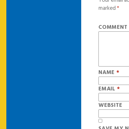
Your email ad
marked
*
COMMEN
NAME
*
EMAIL
*
WEBSITE
SAVE MY N