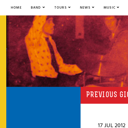
HOME
BAND
TOURS
NEWS
MUSIC
PREVIOUS GI
17 JUL 2012