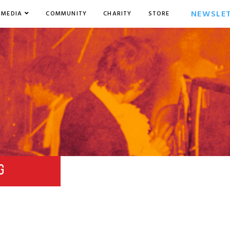
NEWSLE
MEDIA
COMMUNITY
CHARITY
STORE
G