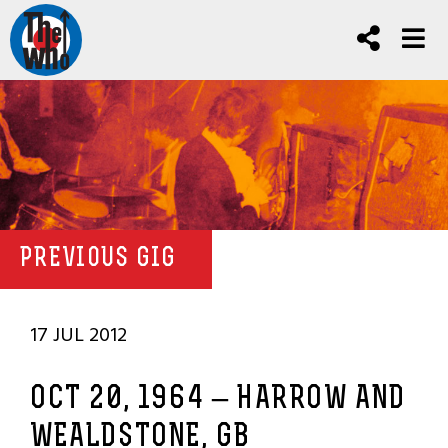
PREVIOUS GIG
17 JUL 2012
OCT 20, 1964 – HARROW AND
WEALDSTONE, GB