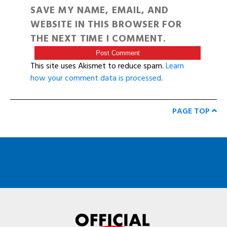
SAVE MY NAME, EMAIL, AND
WEBSITE IN THIS BROWSER FOR
THE NEXT TIME I COMMENT.
This site uses Akismet to reduce spam.
Learn
how your comment data is processed
.
PAGE TOP