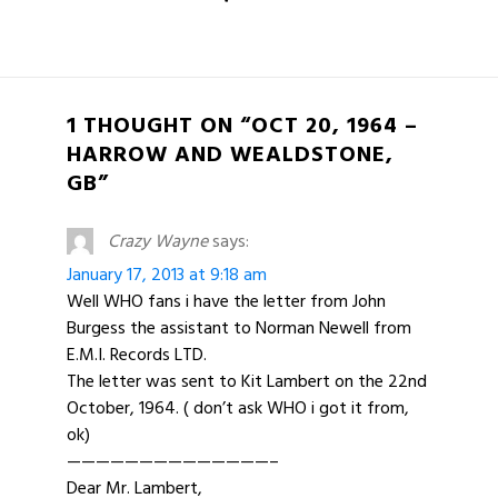
1 THOUGHT ON “OCT 20, 1964 –
HARROW AND WEALDSTONE,
GB”
Crazy Wayne
says:
January 17, 2013 at 9:18 am
Well WHO fans i have the letter from John
Burgess the assistant to Norman Newell from
E.M.I. Records LTD.
The letter was sent to Kit Lambert on the 22nd
October, 1964. ( don’t ask WHO i got it from,
ok)
——————————————–
Dear Mr. Lambert,