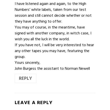
I have listened again and again, to the High
Numbers’ white labels, taken from our test
session and still cannot decide whether or not
they have anything to offer.
You may of course, in the meantime, have
signed with another company, in witch case, I
wish you all the luck in the world.
If you have not, I will be very interested to hear
any other tapes you may have, featuring the
group.
Yours sincerely,
John Burgess the assistant to Norman Newell
REPLY
LEAVE A REPLY