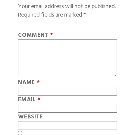
Your email address will not be published.
Required fields are marked
*
COMMENT
*
NAME
*
EMAIL
*
WEBSITE