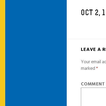
OCT 2, 
LEAVE A 
Your email ad
marked
*
COMMEN