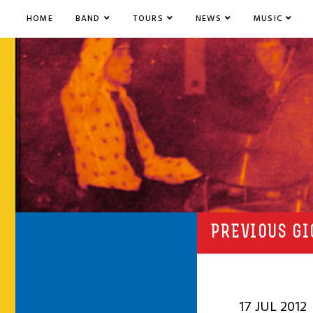
HOME
BAND
TOURS
NEWS
MUSIC
PREVIOUS GI
17 JUL 2012