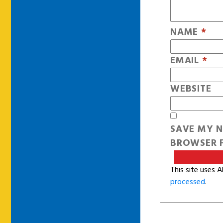
NAME
*
EMAIL
*
WEBSITE
SAVE MY N
BROWSER F
This site uses 
processed
.