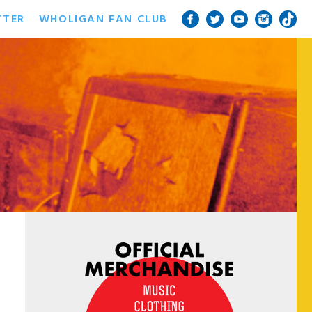
TTER
WHOLIGAN FAN CLUB