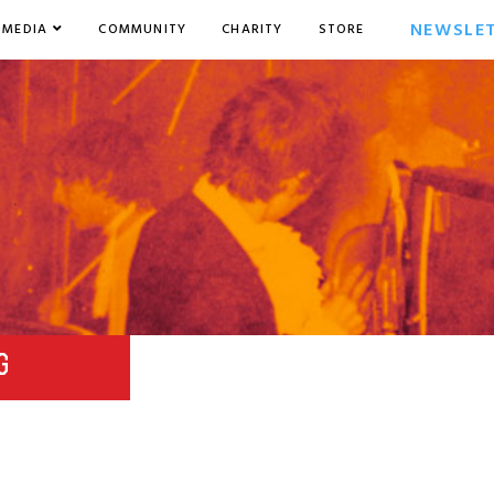
NEWSLE
MEDIA
COMMUNITY
CHARITY
STORE
G