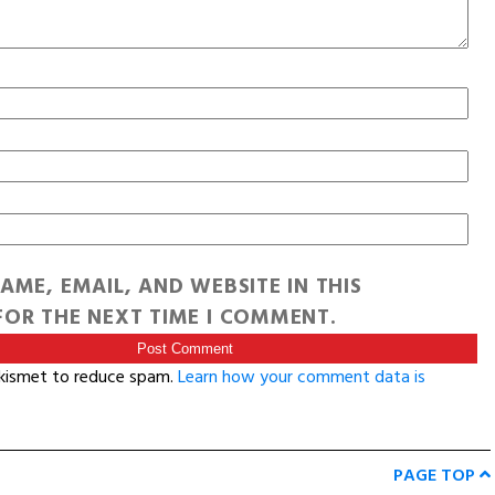
AME, EMAIL, AND WEBSITE IN THIS
OR THE NEXT TIME I COMMENT.
Akismet to reduce spam.
Learn how your comment data is
PAGE TOP