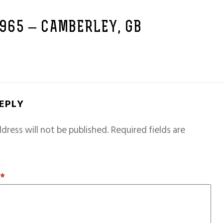
1965 – CAMBERLEY, GB
REPLY
dress will not be published.
Required fields are
T
*