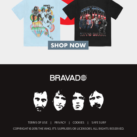
TERMS OF USE
|
PRIVACY
|
COOKIES
|
SAFE SURF
COPYRIGHT © 2018 THE WHO, IT'S SUPPLIERS OR LICENSORS. ALL RIGHTS RESERVED.