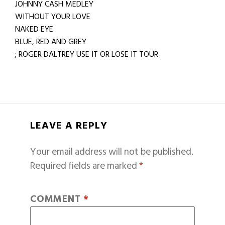
JOHNNY CASH MEDLEY
WITHOUT YOUR LOVE
NAKED EYE
BLUE, RED AND GREY
; ROGER DALTREY USE IT OR LOSE IT TOUR
LEAVE A REPLY
Your email address will not be published.
Required fields are marked
*
COMMENT
*