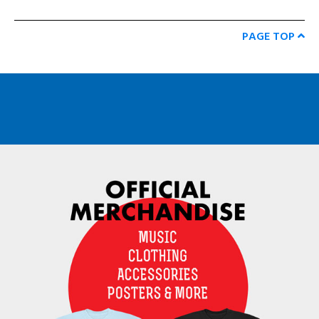
PAGE TOP