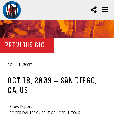
PREVIOUS GIG
17 JUL 2012
OCT 18, 2009 – SAN DIEGO,
CA, US
Show Report
ROGER DALTREY USE IT OR LOSE IT TOUR