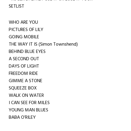
SETLIST
WHO ARE YOU
PICTURES OF LILY
GOING MOBILE
THE WAY IT IS (Simon Townshend)
BEHIND BLUE EYES
A SECOND OUT
DAYS OF LIGHT
FREEDOM RIDE
GIMME A STONE
SQUEEZE BOX
WALK ON WATER
I CAN SEE FOR MILES
YOUNG MAN BLUES
BABA O’RILEY