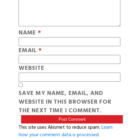
NAME
*
EMAIL
*
WEBSITE
SAVE MY NAME, EMAIL, AND
WEBSITE IN THIS BROWSER FOR
THE NEXT TIME I COMMENT.
This site uses Akismet to reduce spam.
Learn
how your comment data is processed
.