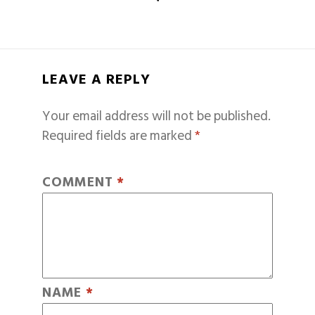
LEAVE A REPLY
Your email address will not be published.
Required fields are marked
*
COMMENT
*
NAME
*