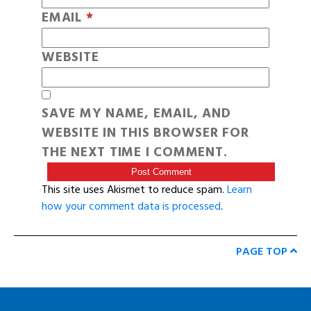
EMAIL
*
WEBSITE
SAVE MY NAME, EMAIL, AND
WEBSITE IN THIS BROWSER FOR
THE NEXT TIME I COMMENT.
This site uses Akismet to reduce spam.
Learn
how your comment data is processed
.
PAGE TOP