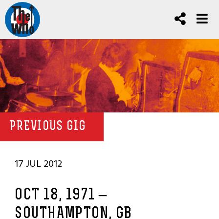
PREVIOUS GIG
17 JUL 2012
OCT 18, 1971 –
SOUTHAMPTON, GB