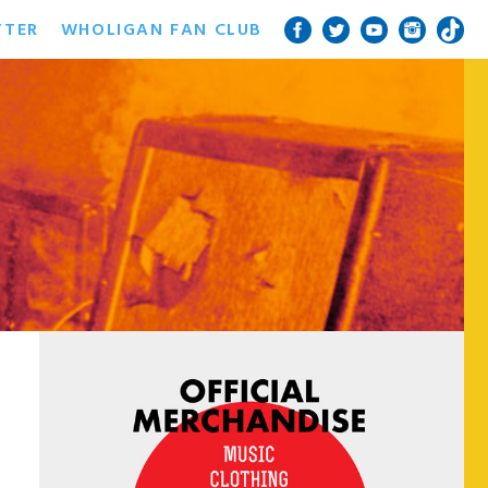
TTER
WHOLIGAN FAN CLUB