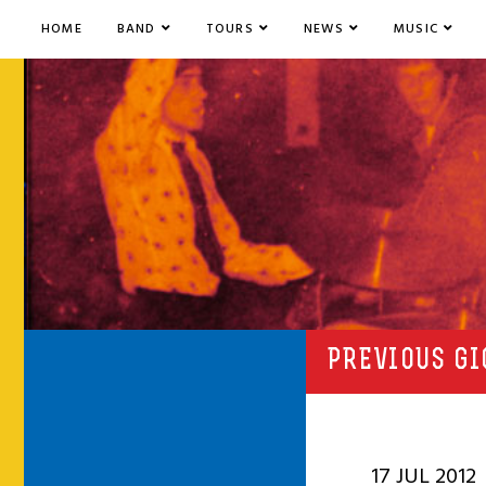
HOME
BAND
TOURS
NEWS
MUSIC
PREVIOUS GI
17 JUL 2012