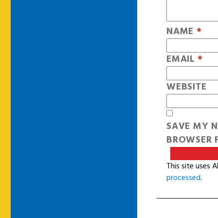
NAME
*
EMAIL
*
WEBSITE
SAVE MY N
BROWSER F
This site uses 
processed
.