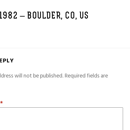
 1982 – BOULDER, CO, US
REPLY
dress will not be published.
Required fields are
T
*