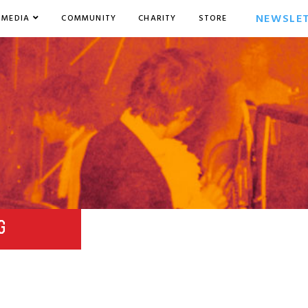
NEWSLE
MEDIA
COMMUNITY
CHARITY
STORE
G