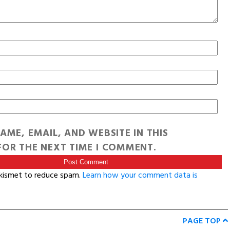
AME, EMAIL, AND WEBSITE IN THIS
OR THE NEXT TIME I COMMENT.
Akismet to reduce spam.
Learn how your comment data is
PAGE TOP