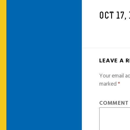
OCT 17,
LEAVE A 
Your email ad
marked
*
COMMEN