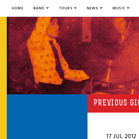
HOME
BAND
TOURS
NEWS
MUSIC
PREVIOUS GI
17 JUL 2012