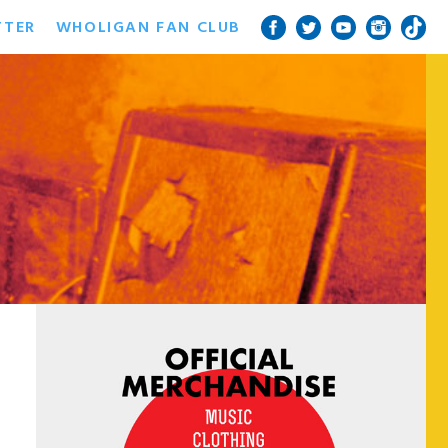
TTER
WHOLIGAN FAN CLUB