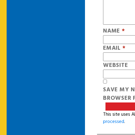
NAME
*
EMAIL
*
WEBSITE
SAVE MY N
BROWSER F
This site uses 
processed
.