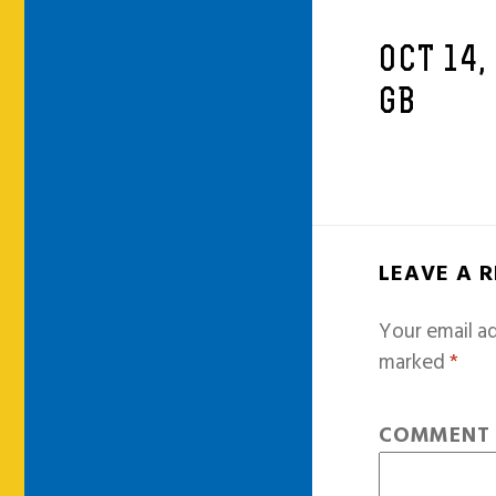
OCT 14,
GB
LEAVE A 
Your email ad
marked
*
COMMEN