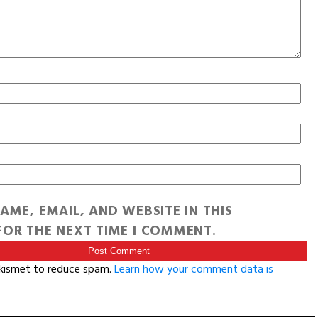
AME, EMAIL, AND WEBSITE IN THIS
OR THE NEXT TIME I COMMENT.
Akismet to reduce spam.
Learn how your comment data is