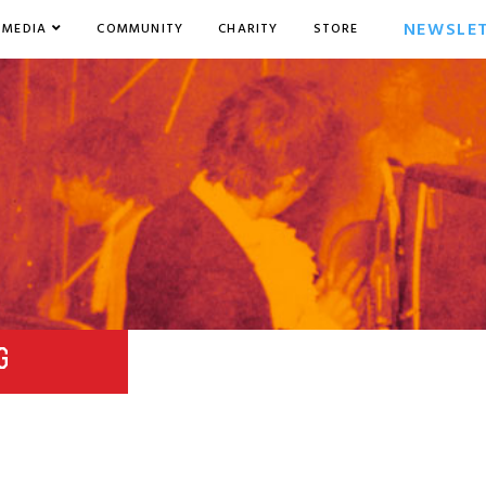
NEWSLE
MEDIA
COMMUNITY
CHARITY
STORE
G