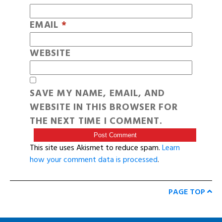
EMAIL
*
WEBSITE
SAVE MY NAME, EMAIL, AND
WEBSITE IN THIS BROWSER FOR
THE NEXT TIME I COMMENT.
This site uses Akismet to reduce spam.
Learn
how your comment data is processed
.
PAGE TOP