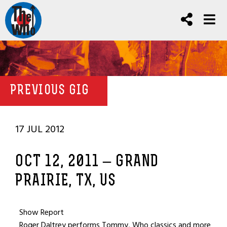
PREVIOUS GIG
17 JUL 2012
OCT 12, 2011 – GRAND
PRAIRIE, TX, US
Show Report
Roger Daltrey performs Tommy, Who classics and more