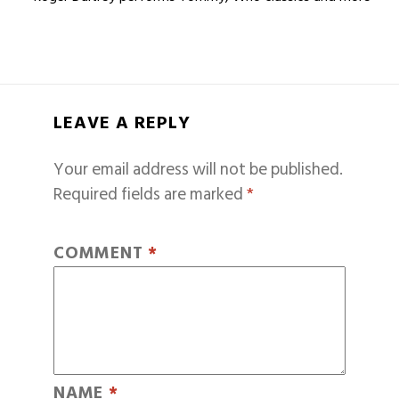
LEAVE A REPLY
Your email address will not be published.
Required fields are marked
*
COMMENT
*
NAME
*