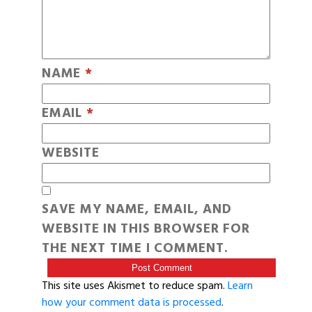
NAME
*
EMAIL
*
WEBSITE
SAVE MY NAME, EMAIL, AND
WEBSITE IN THIS BROWSER FOR
THE NEXT TIME I COMMENT.
This site uses Akismet to reduce spam.
Learn
how your comment data is processed
.