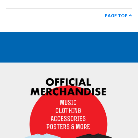
PAGE TOP