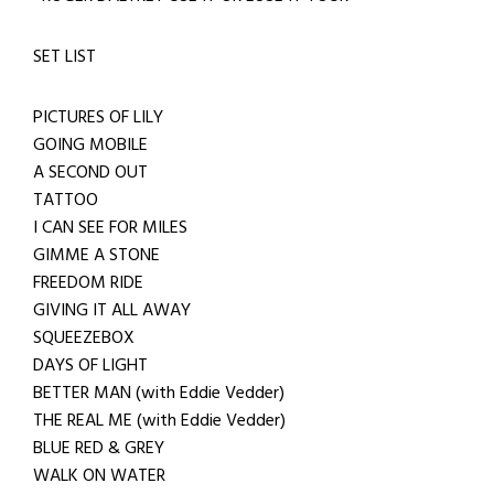
SET LIST
PICTURES OF LILY
GOING MOBILE
A SECOND OUT
TATTOO
I CAN SEE FOR MILES
GIMME A STONE
FREEDOM RIDE
GIVING IT ALL AWAY
SQUEEZEBOX
DAYS OF LIGHT
BETTER MAN (with Eddie Vedder)
THE REAL ME (with Eddie Vedder)
BLUE RED & GREY
WALK ON WATER