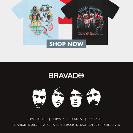
TERMS OF USE
|
PRIVACY
|
COOKIES
|
SAFE SURF
COPYRIGHT © 2018 THE WHO, IT'S SUPPLIERS OR LICENSORS. ALL RIGHTS RESERVED.