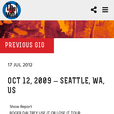
PREVIOUS GIG
17 JUL 2012
OCT 12, 2009 – SEATTLE, WA,
US
Show Report
ROGER DALTREY USE IT OR LOSE IT TOUR