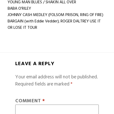
YOUNG MAN BLUES / SHAKIN ALL OVER
BABA O’RILEY
JOHNNY CASH MEDLEY (FOLSOM PRISON, RING OF FIRE)
BARGAIN (with Eddie Vedder); ROGER DALTREY USE IT
OR LOSE IT TOUR
LEAVE A REPLY
Your email address will not be published.
Required fields are marked
*
COMMENT
*