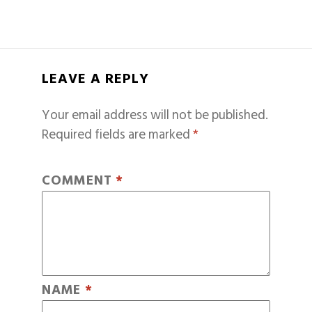
LEAVE A REPLY
Your email address will not be published.
Required fields are marked
*
COMMENT
*
NAME
*