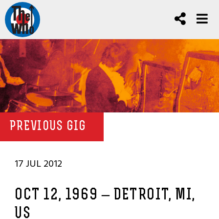
PREVIOUS GIG
17 JUL 2012
OCT 12, 1969 – DETROIT, MI,
US