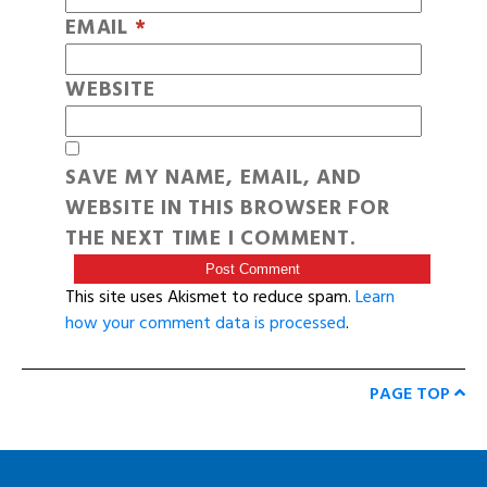
EMAIL
*
WEBSITE
SAVE MY NAME, EMAIL, AND
WEBSITE IN THIS BROWSER FOR
THE NEXT TIME I COMMENT.
This site uses Akismet to reduce spam.
Learn
how your comment data is processed
.
PAGE TOP