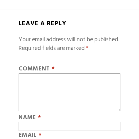
LEAVE A REPLY
Your email address will not be published.
Required fields are marked
*
COMMENT
*
NAME
*
EMAIL
*