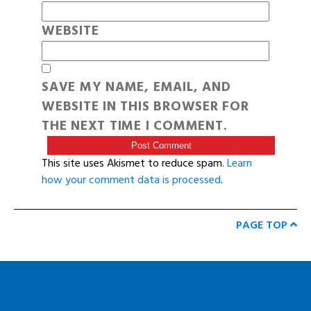
WEBSITE
SAVE MY NAME, EMAIL, AND
WEBSITE IN THIS BROWSER FOR
THE NEXT TIME I COMMENT.
This site uses Akismet to reduce spam.
Learn
how your comment data is processed
.
PAGE TOP