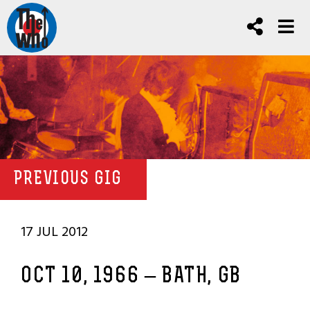
PREVIOUS GIG
17 JUL 2012
OCT 10, 1966 – BATH, GB