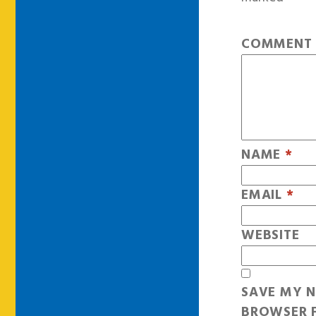
COMMEN
NAME
*
EMAIL
*
WEBSITE
SAVE MY N
BROWSER F