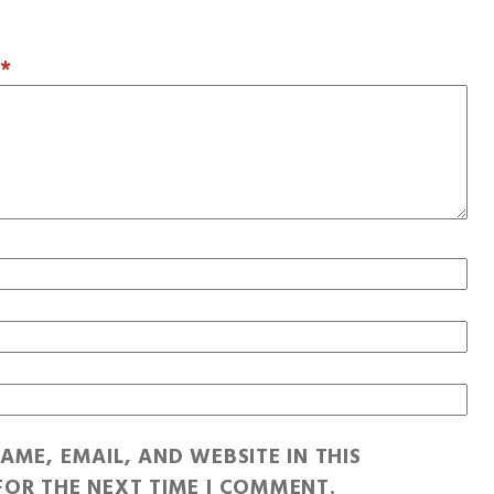
T
*
AME, EMAIL, AND WEBSITE IN THIS
OR THE NEXT TIME I COMMENT.