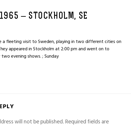
 1965 – STOCKHOLM, SE
fleeting visit to Sweden, playing in two different cities on
They appeared in Stockholm at 2:00 pm and went on to
 two evening shows. ; Sunday
REPLY
dress will not be published.
Required fields are