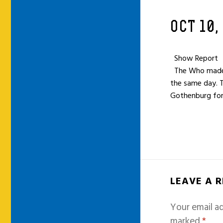
OCT 10,
Show Report
The Who made a 
the same day. 
Gothenburg for
LEAVE A 
Your email ad
marked
*