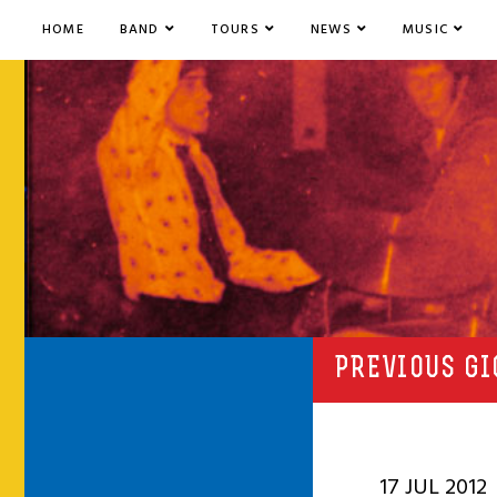
HOME
BAND
TOURS
NEWS
MUSIC
PREVIOUS GI
17 JUL 2012