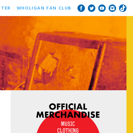
TTER
WHOLIGAN FAN CLUB