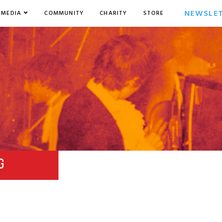
NEWSLE
MEDIA
COMMUNITY
CHARITY
STORE
G