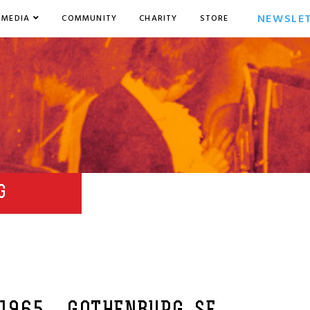
NEWSLE
MEDIA
COMMUNITY
CHARITY
STORE
G