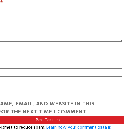
T
*
AME, EMAIL, AND WEBSITE IN THIS
OR THE NEXT TIME I COMMENT.
Akismet to reduce spam.
Learn how your comment data is