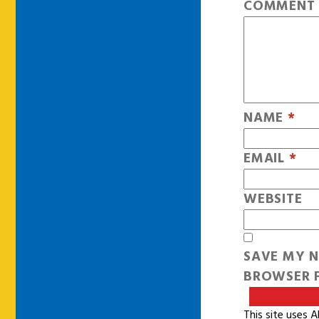
COMMEN
NAME
*
EMAIL
*
WEBSITE
SAVE MY N
BROWSER F
This site uses 