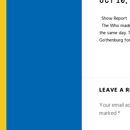
OCT 10,
Show Report
The Who made a 
the same day. 
Gothenburg for
LEAVE A 
Your email ad
marked
*