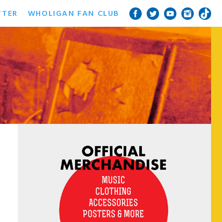
TTER
WHOLIGAN FAN CLUB