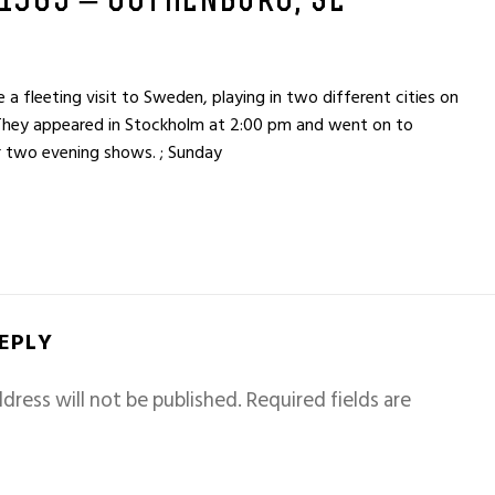
 1965 – GOTHENBURG, SE
fleeting visit to Sweden, playing in two different cities on
They appeared in Stockholm at 2:00 pm and went on to
 two evening shows. ; Sunday
REPLY
dress will not be published.
Required fields are