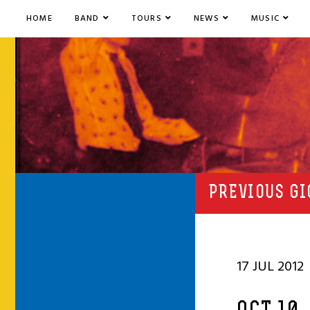
HOME
BAND
TOURS
NEWS
MUSIC
PREVIOUS GI
17 JUL 2012