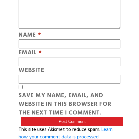
NAME
*
EMAIL
*
WEBSITE
SAVE MY NAME, EMAIL, AND
WEBSITE IN THIS BROWSER FOR
THE NEXT TIME I COMMENT.
This site uses Akismet to reduce spam.
Learn
how your comment data is processed
.