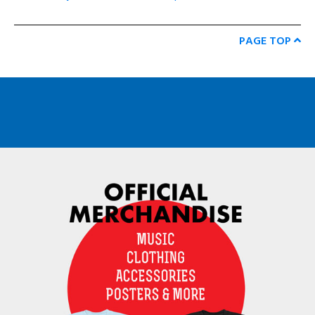
PAGE TOP