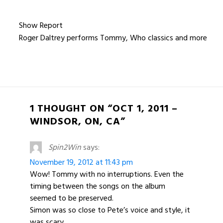
Show Report
Roger Daltrey performs Tommy, Who classics and more
1 THOUGHT ON “OCT 1, 2011 –
WINDSOR, ON, CA”
Spin2Win
says:
November 19, 2012 at 11:43 pm
Wow! Tommy with no interruptions. Even the
timing between the songs on the album
seemed to be preserved.
Simon was so close to Pete’s voice and style, it
was scary.