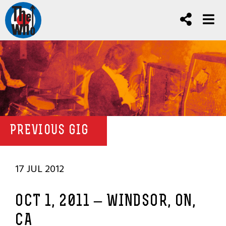
PREVIOUS GIG
17 JUL 2012
OCT 1, 2011 – WINDSOR, ON,
CA