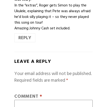
In the “extras”, Roger gets Simon to play the
Ukulele, explaining that Pete was always afraid
he’d look silly playing it – so they never played
this song on tour!
Amazing Johnny Cash set included.
REPLY
LEAVE A REPLY
Your email address will not be published.
Required fields are marked
*
COMMENT
*