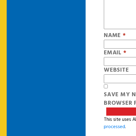
NAME
*
EMAIL
*
WEBSITE
SAVE MY N
BROWSER F
This site uses 
processed
.