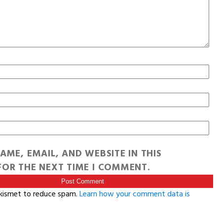
AME, EMAIL, AND WEBSITE IN THIS
OR THE NEXT TIME I COMMENT.
Akismet to reduce spam.
Learn how your comment data is