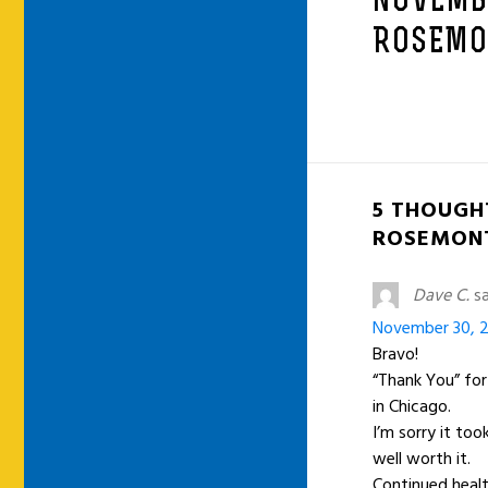
NOVEMB
ROSEMON
5 THOUGH
ROSEMONT
Dave C.
sa
November 30, 2
Bravo!
“Thank You” fo
in Chicago.
I’m sorry it to
well worth it.
Continued healt