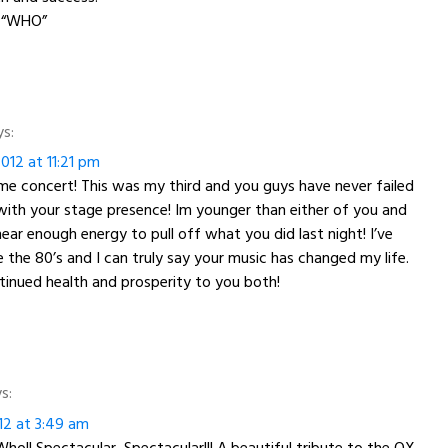
 “WHO”
ys:
012 at 11:21 pm
e concert! This was my third and you guys have never failed
ith your stage presence! Im younger than either of you and
ear enough energy to pull off what you did last night! I’ve
e the 80’s and I can truly say your music has changed my life.
inued health and prosperity to you both!
s:
12 at 3:49 am
ho!! Spectacular, Spectacular!!! A beautiful tribute to the OX