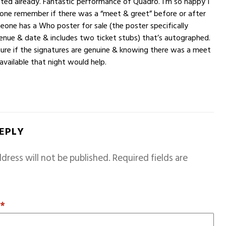
ted already. Fantastic performance of Quadro. I’m so happy I
one remember if there was a “meet & greet” before or after
one has a Who poster for sale (the poster specifically
enue & date & includes two ticket stubs) that’s autographed.
igure if the signatures are genuine & knowing there was a meet
available that night would help.
REPLY
dress will not be published.
Required fields are
T
*