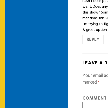
hasn’t been pos
went. Does any
this show? Some
mentions this v
I’m trying to f
& greet option 
REPLY
LEAVE A 
Your email ad
marked
*
COMMEN