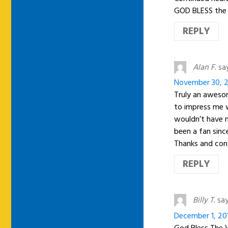
GOD BLESS the
REPLY
Alan F.
sa
November 30, 2
Truly an awesom
to impress me w
wouldn’t have n
been a fan sinc
Thanks and cont
REPLY
Billy T.
say
December 1, 20
God Bless The W