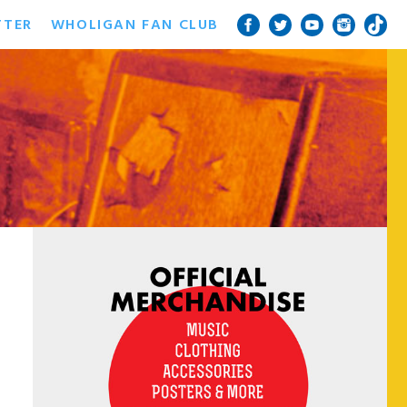
TTER
WHOLIGAN FAN CLUB