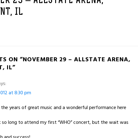
ER 29 – ALLSTATE ARENA,
T, IL
TS ON “NOVEMBER 29 – ALLSTATE ARENA,
, IL”
ys:
012 at 8:30 pm
r the years of great music and a wonderful performance here
ok so long to attend my first “WHO” concert, but the wait was
h and success!