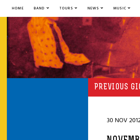
HOME
BAND
TOURS
NEWS
MUSIC
PREVIOUS GI
30 NOV 201