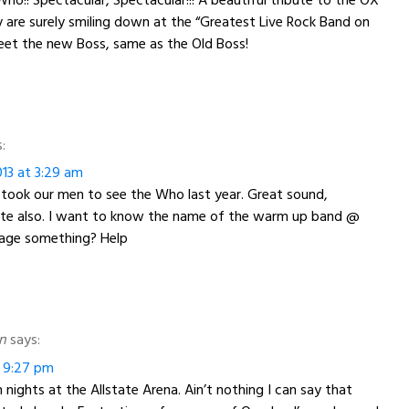
are surely smiling down at the “Greatest Live Rock Band on
 Meet the new Boss, same as the Old Boss!
:
13 at 3:29 am
 took our men to see the Who last year. Great sound,
ute also. I want to know the name of the warm up band @
age something? Help
n
says:
t 9:27 pm
 nights at the Allstate Arena. Ain’t nothing I can say that