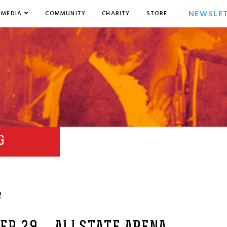
NEWSLE
MEDIA
COMMUNITY
CHARITY
STORE
G
2