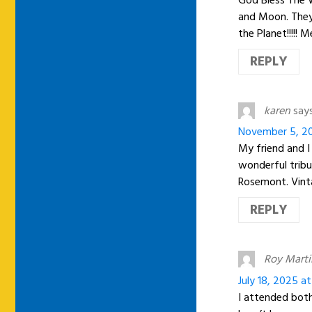
and Moon. They 
the Planet!!!!!
REPLY
karen
says
November 5, 20
My friend and I
wonderful trib
Rosemont. Vint
REPLY
Roy Marti
July 18, 2025 a
I attended both