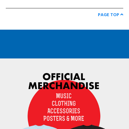
PAGE TOP