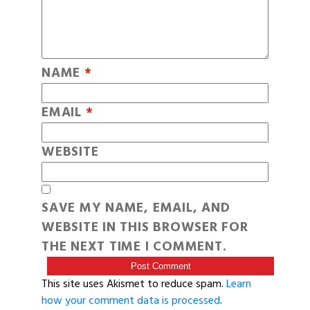
NAME
*
EMAIL
*
WEBSITE
SAVE MY NAME, EMAIL, AND
WEBSITE IN THIS BROWSER FOR
THE NEXT TIME I COMMENT.
This site uses Akismet to reduce spam.
Learn
how your comment data is processed
.