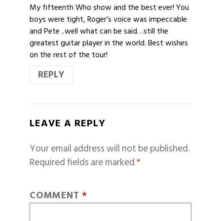
My fifteenth Who show and the best ever! You
boys were tight, Roger’s voice was impeccable
and Pete ..well what can be said…still the
greatest guitar player in the world. Best wishes
on the rest of the tour!
REPLY
LEAVE A REPLY
Your email address will not be published.
Required fields are marked
*
COMMENT
*