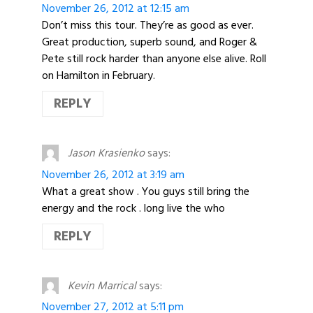
November 26, 2012 at 12:15 am
Don’t miss this tour. They’re as good as ever.
Great production, superb sound, and Roger &
Pete still rock harder than anyone else alive. Roll
on Hamilton in February.
REPLY
Jason Krasienko
says:
November 26, 2012 at 3:19 am
What a great show . You guys still bring the
energy and the rock . long live the who
REPLY
Kevin Marrical
says:
November 27, 2012 at 5:11 pm