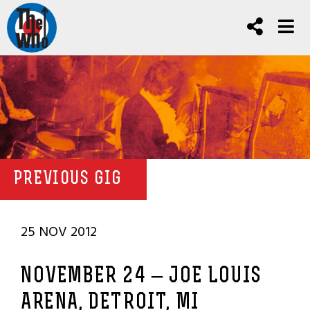
PREVIOUS GIG
25 NOV 2012
NOVEMBER 24 – JOE LOUIS
ARENA, DETROIT, MI