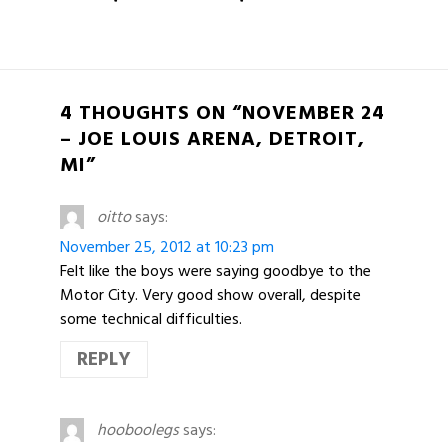
4 THOUGHTS ON “NOVEMBER 24
– JOE LOUIS ARENA, DETROIT,
MI”
oitto
says:
November 25, 2012 at 10:23 pm
Felt like the boys were saying goodbye to the
Motor City. Very good show overall, despite
some technical difficulties.
REPLY
hooboolegs
says: