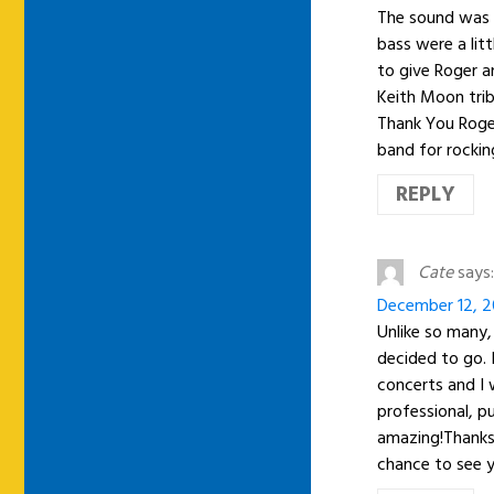
The sound was 
bass were a litt
to give Roger a
Keith Moon trib
Thank You Roge
band for rockin
REPLY
Cate
says:
December 12, 20
Unlike so many,
decided to go.
concerts and I 
professional, p
amazing!Thanks 
chance to see y