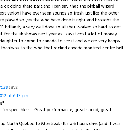
he ox doing there part.and i can say that the pinball wizard
st verion i have ever seen sounds so fresh just like the other
re played so yes the who have done it right and brought the
13 brillantly a very well done to all that worked so hard to get
it for the uk shows next year as i say it cost a lot of money
daughter to come to canada to see it and we are very happy
 thankyou to the who that rocked canada montreal centre bell
rose
says:
012 at 6:17 pm
!!
…I’m speechless…Great performance, great sound, great
p North Quebec to Montreal. (It’s a 6 hours drive)and it was