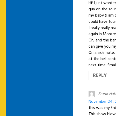
Hi! I just want
guy on the sou
my baby (I am d
could have foun
I really really 
again in Montre
Oh, and the ban
can give you my
On a side note, 
at the bell cen
next time. Smal
REPLY
Frank Hal
November 24, 2
this was my 3r
This show blew