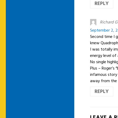
REPLY
Richard G
September 2, 2
Second time I g
knew Quadrophe
I was totally i
energy level of 
No single highl
Plus – Roger’s “
infamous story a
away from the 
REPLY
LEAVE A 