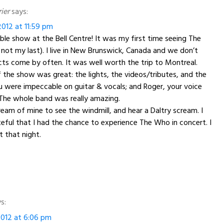
ier
says:
012 at 11:59 pm
ble show at the Bell Centre! It was my first time seeing The
not my last). I live in New Brunswick, Canada and we don’t
cts come by often. It was well worth the trip to Montreal.
 the show was great: the lights, the videos/tributes, and the
u were impeccable on guitar & vocals; and Roger, your voice
 The whole band was really amazing.
ream of mine to see the windmill, and hear a Daltry scream. I
eful that I had the chance to experience The Who in concert. I
t that night.
s:
012 at 6:06 pm