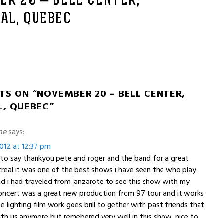
R 20 – BELL CENTER,
AL, QUEBEC
TS ON “NOVEMBER 20 – BELL CENTER,
, QUEBEC”
ne
says:
012 at 12:37 pm
t to say thankyou pete and roger and the band for a great
real it was one of the best shows i have seen the who play
nd i had traveled from lanzarote to see this show with my
concert was a great new production from 97 tour and it works
e lighting film work goes brill to gether with past friends that
ith us anymore but remebered very well in this show .nice to