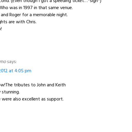
ond. (Even though I got a speeding ticket…*sigh*)
Who was in 1997 in that same venue.
 and Roger for a memorable night.
ts are with Chris.
!
amo
says:
012 at 4:05 pm
w!The tributes to John and Keith
 stunning.
 were also excellent as support.