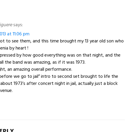
iguere
says:
013 at 11:06 pm
ot to see them, and this time brought my 13 year old son who
nia by heart !
mpressed by how good everything was on that night, and the
all the band was amazing, as if it was 1973.
ight, an amazing overall performance.
before we go to jail” intro to second set brought to life the
bout 1973’s after concert night in jail, actually just a block
venue.
REPLY