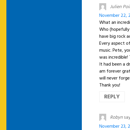
Julien Poir
November 22, 2
What an incredi
Who (hopefully 
have big rock a
Every aspect of
music. Pete, yo
was incredible!
It had been a d
am forever grat
will never forge
Thank you!
REPLY
Robyn
say
November 23, 2