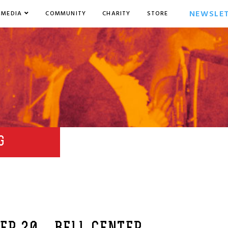
NEWSLE
MEDIA
COMMUNITY
CHARITY
STORE
G