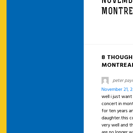
NOVEMBE
MONTRE
8 THOUGH
MONTREAL
peter pay
November 21, 2
well i just wan
concert in mont
for ten years a
daughter.this 
very well and th
are no longer w