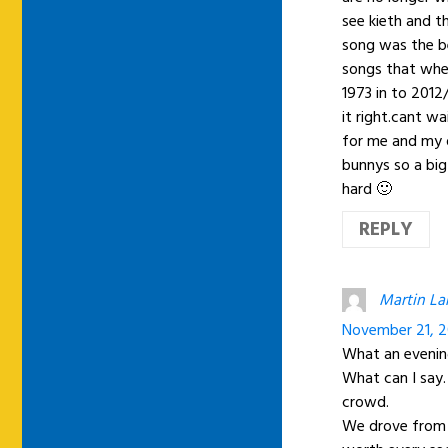
see kieth and t
song was the be
songs that whe
1973 in to 2012/
it right.cant wa
for me and my 
bunnys so a big
hard 🙂
REPLY
Martin La
November 21, 2
What an evening
What can I say
crowd.
We drove from u