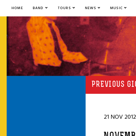
HOME
BAND
TOURS
NEWS
MUSIC
PREVIOUS GI
21 NOV 2012