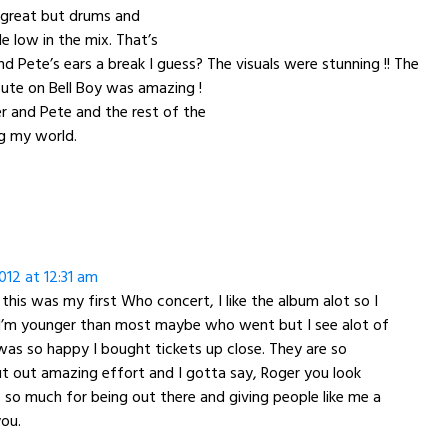
great but drums and
le low in the mix. That’s
nd Pete’s ears a break I guess? The visuals were stunning !! The
ute on Bell Boy was amazing !
r and Pete and the rest of the
g my world.
12 at 12:31 am
 this was my first Who concert, I like the album alot so I
 I’m younger than most maybe who went but I see alot of
was so happy I bought tickets up close. They are so
ut out amazing effort and I gotta say, Roger you look
so much for being out there and giving people like me a
ou.