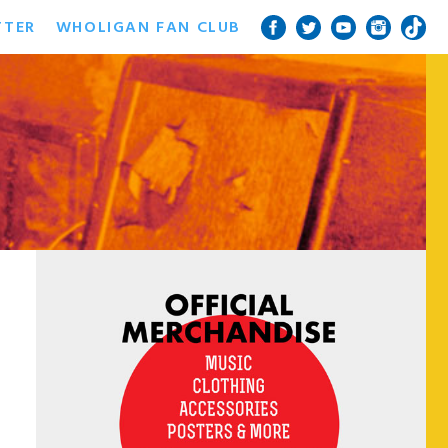
TTER
WHOLIGAN FAN CLUB