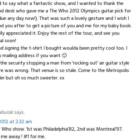
ed to say what a fantastic show, and I wanted to thank the
nd desk who gave me a The Who 2012 Olympics guitar pick for
ue any day now!). That was such a lovely gesture and I wish I
d you after to get a picture of you and me for my baby book.
really appreciated it. Enjoy the rest of the tour, and see you
al soon!
d signing the t-shirt I bought woulda been pretty cool too. I
 mailing address if you want 🙂
the security stopping a man from ‘rocking out’ air guitar style
tre was wrong. That venue is so stale. Come to the Metropolis
ler but oh so much sweeter. xx
aburak
says:
012 at 2:32 am
d Who show. 1st was Philadelphia’82, 2nd was Montreal’97.
 me away ! #1 for me.