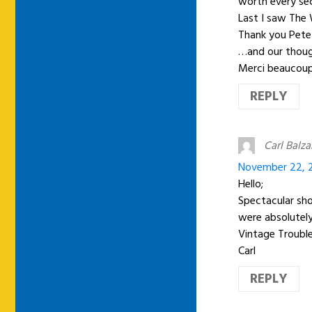
worth every sec
Last I saw The 
Thank you Pete
…and our though
Merci beaucoup
REPLY
Carl Balz
November 22, 2
Hello;
Spectacular sho
were absolutely
Vintage Trouble
Carl
REPLY