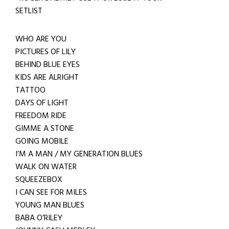
SETLIST
WHO ARE YOU
PICTURES OF LILY
BEHIND BLUE EYES
KIDS ARE ALRIGHT
TATTOO
DAYS OF LIGHT
FREEDOM RIDE
GIMME A STONE
GOING MOBILE
I’M A MAN / MY GENERATION BLUES
WALK ON WATER
SQUEEZEBOX
I CAN SEE FOR MILES
YOUNG MAN BLUES
BABA O’RILEY