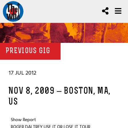
PREVIOUS GIG
17 JUL 2012
NOV 8, 2009 – BOSTON, MA,
US
Show Report
ROGER DALTREY USE IT OR LOSE IT TOUR