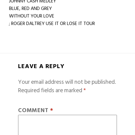
JOHNNY CASH MEDLEY
BLUE, RED AND GREY
WITHOUT YOUR LOVE
; ROGER DALTREY USE IT OR LOSE IT TOUR
LEAVE A REPLY
Your email address will not be published.
Required fields are marked
*
COMMENT
*