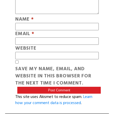
NAME
*
EMAIL
*
WEBSITE
SAVE MY NAME, EMAIL, AND
WEBSITE IN THIS BROWSER FOR
THE NEXT TIME I COMMENT.
This site uses Akismet to reduce spam.
Learn
how your comment data is processed
.