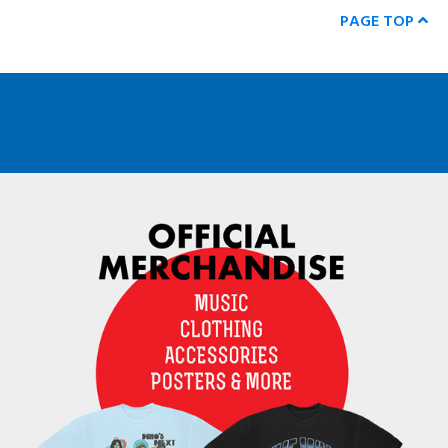
PAGE TOP