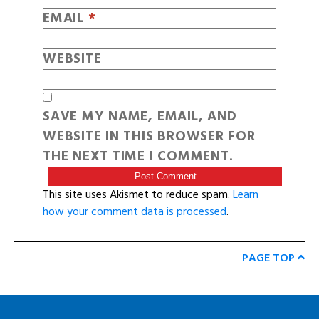
EMAIL
*
WEBSITE
SAVE MY NAME, EMAIL, AND
WEBSITE IN THIS BROWSER FOR
THE NEXT TIME I COMMENT.
This site uses Akismet to reduce spam.
Learn
how your comment data is processed
.
PAGE TOP