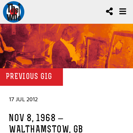
PREVIOUS GIG
17 JUL 2012
NOV 8, 1968 –
WALTHAMSTOW, GB