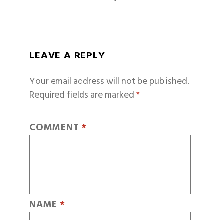
LEAVE A REPLY
Your email address will not be published.
Required fields are marked
*
COMMENT
*
NAME
*