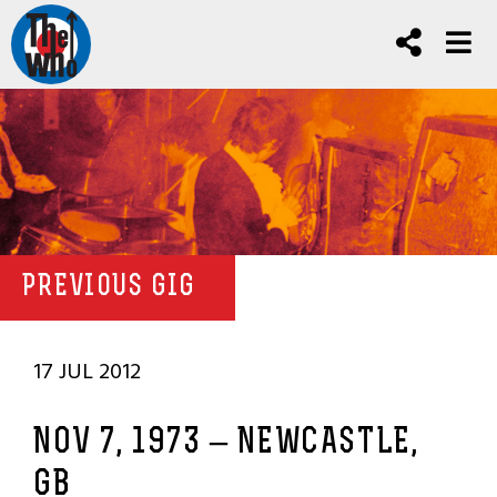
PREVIOUS GIG
17 JUL 2012
NOV 7, 1973 – NEWCASTLE,
GB