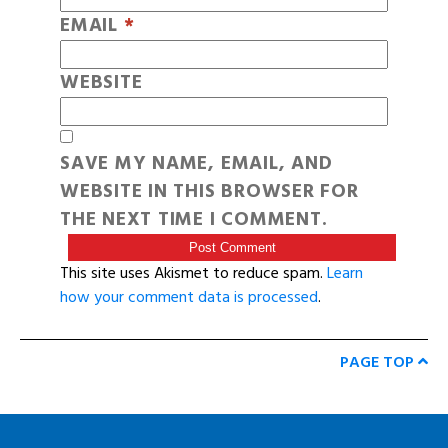
EMAIL
*
WEBSITE
SAVE MY NAME, EMAIL, AND
WEBSITE IN THIS BROWSER FOR
THE NEXT TIME I COMMENT.
This site uses Akismet to reduce spam.
Learn
how your comment data is processed
.
PAGE TOP