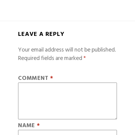
LEAVE A REPLY
Your email address will not be published.
Required fields are marked
*
COMMENT
*
NAME
*