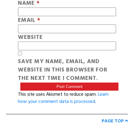
NAME
*
EMAIL
*
WEBSITE
SAVE MY NAME, EMAIL, AND
WEBSITE IN THIS BROWSER FOR
THE NEXT TIME I COMMENT.
This site uses Akismet to reduce spam.
Learn
how your comment data is processed
.
PAGE TOP