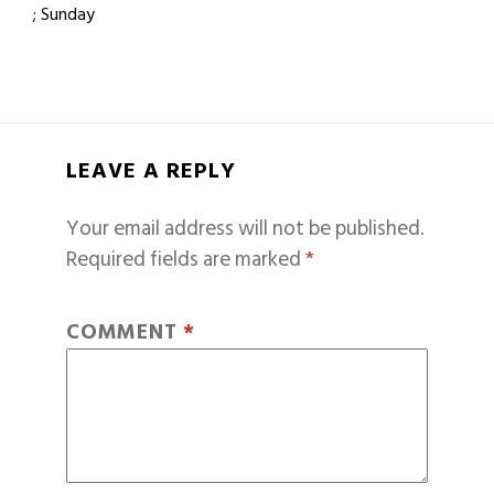
; Sunday
LEAVE A REPLY
Your email address will not be published.
Required fields are marked
*
COMMENT
*