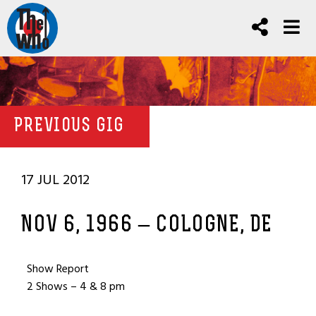
PREVIOUS GIG
17 JUL 2012
NOV 6, 1966 – COLOGNE, DE
Show Report
2 Shows – 4 & 8 pm