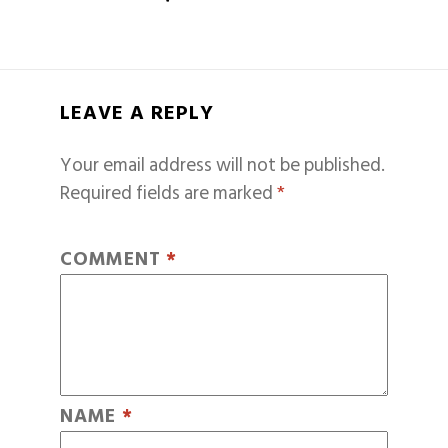
LEAVE A REPLY
Your email address will not be published.
Required fields are marked
*
COMMENT
*
NAME
*