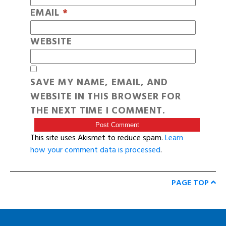
EMAIL
*
WEBSITE
SAVE MY NAME, EMAIL, AND
WEBSITE IN THIS BROWSER FOR
THE NEXT TIME I COMMENT.
This site uses Akismet to reduce spam.
Learn
how your comment data is processed
.
PAGE TOP