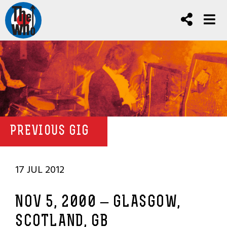
PREVIOUS GIG
17 JUL 2012
NOV 5, 2000 – GLASGOW,
SCOTLAND, GB