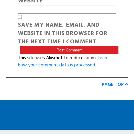
WEBSITE
SAVE MY NAME, EMAIL, AND
WEBSITE IN THIS BROWSER FOR
THE NEXT TIME I COMMENT.
This site uses Akismet to reduce spam.
Learn
how your comment data is processed
.
PAGE TOP