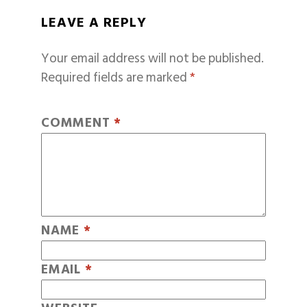
LEAVE A REPLY
Your email address will not be published.
Required fields are marked
*
COMMENT
*
NAME
*
EMAIL
*