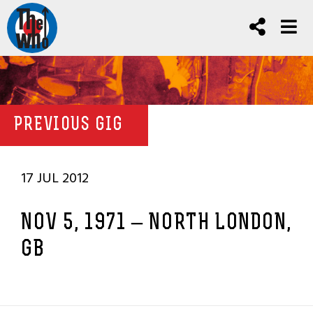
PREVIOUS GIG
17 JUL 2012
NOV 5, 1971 – NORTH LONDON,
GB