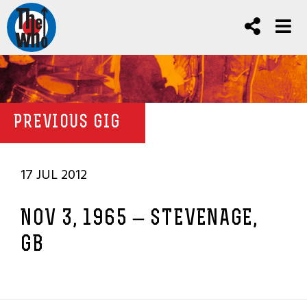
PREVIOUS GIG
17 JUL 2012
NOV 3, 1965 – STEVENAGE,
GB