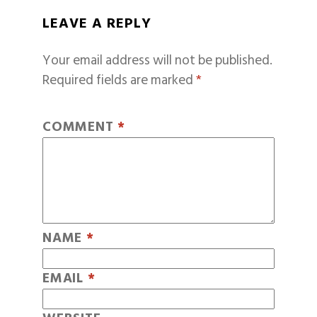
LEAVE A REPLY
Your email address will not be published.
Required fields are marked
*
COMMENT
*
NAME
*
EMAIL
*