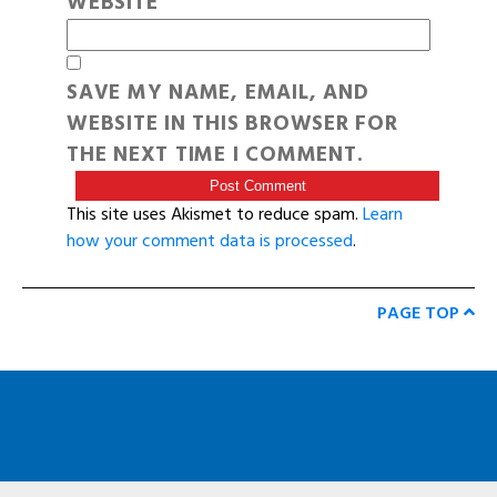
WEBSITE
SAVE MY NAME, EMAIL, AND
WEBSITE IN THIS BROWSER FOR
THE NEXT TIME I COMMENT.
This site uses Akismet to reduce spam.
Learn
how your comment data is processed
.
PAGE TOP