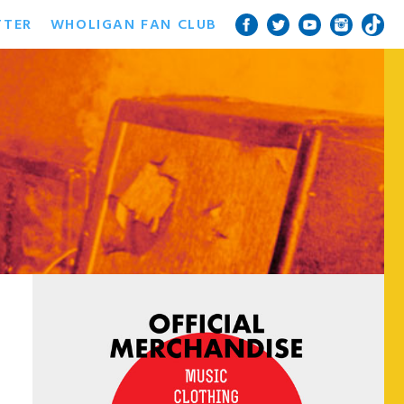
TTER
WHOLIGAN FAN CLUB