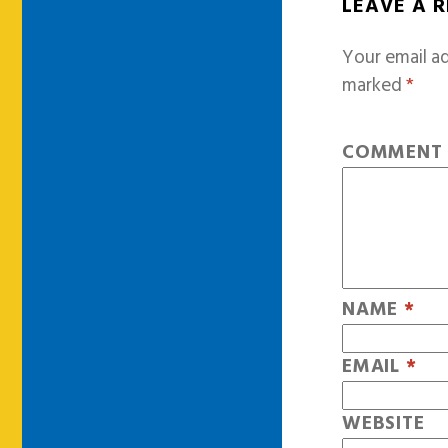
LEAVE A 
Your email ad
marked
*
COMMEN
NAME
*
EMAIL
*
WEBSITE