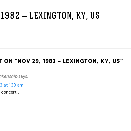
 1982 – LEXINGTON, KY, US
 ON “NOV 29, 1982 – LEXINGTON, KY, US”
nkenship
says:
13 at 1:30 am
 concert….