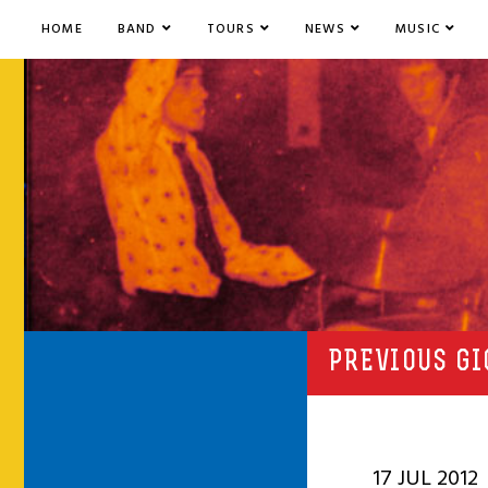
HOME
BAND
TOURS
NEWS
MUSIC
PREVIOUS GI
17 JUL 2012