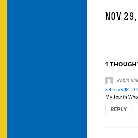
NOV 29,
1 THOUGHT
Robin Bla
February 18, 20
My fourth Who
REPLY