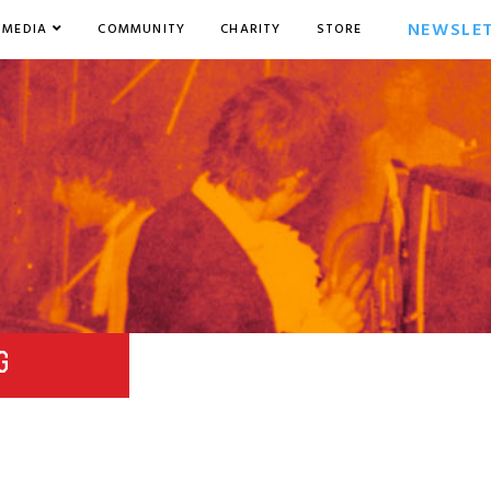
NEWSLE
MEDIA
COMMUNITY
CHARITY
STORE
G