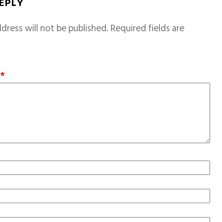
REPLY
dress will not be published.
Required fields are
T
*