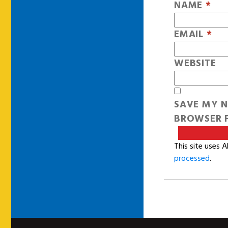
NAME
*
EMAIL
*
WEBSITE
SAVE MY N
BROWSER F
This site uses 
processed
.