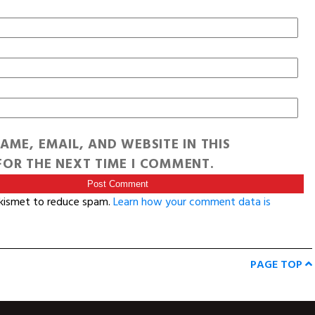
AME, EMAIL, AND WEBSITE IN THIS
OR THE NEXT TIME I COMMENT.
Akismet to reduce spam.
Learn how your comment data is
PAGE TOP