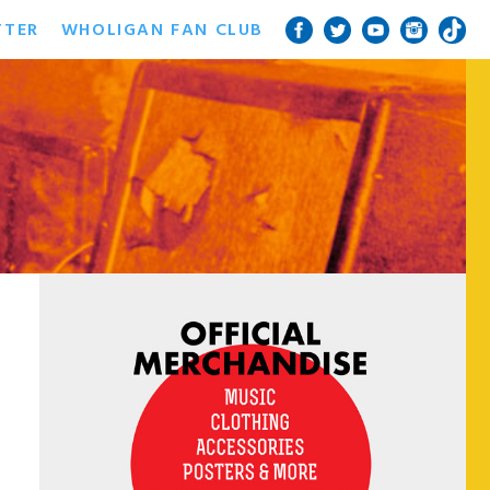
TTER
WHOLIGAN FAN CLUB