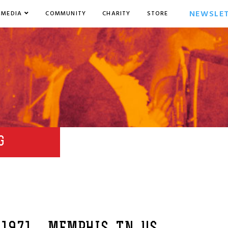
NEWSLE
MEDIA
COMMUNITY
CHARITY
STORE
G