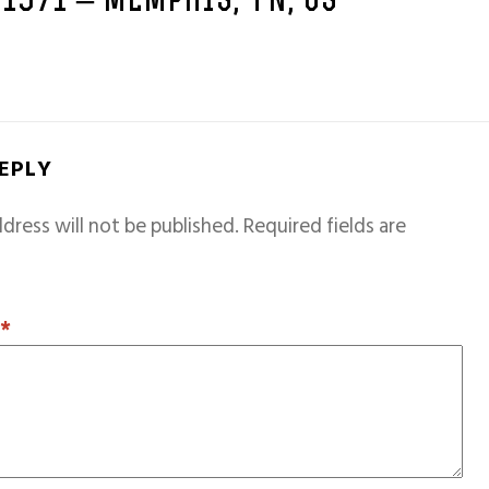
 1971 – MEMPHIS, TN, US
REPLY
dress will not be published.
Required fields are
T
*