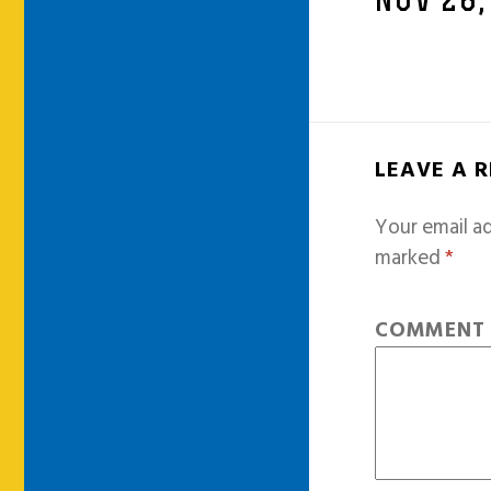
NOV 28,
LEAVE A 
Your email ad
marked
*
COMMEN