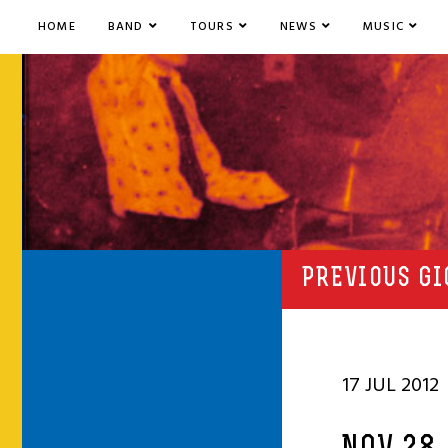
HOME
BAND
TOURS
NEWS
MUSIC
PREVIOUS GI
17 JUL 2012