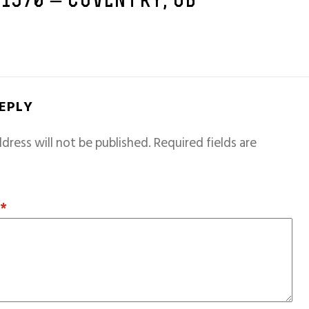
 1970 – COVENTRY, GB
REPLY
dress will not be published.
Required fields are
T
*