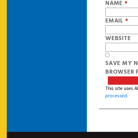
NAME
*
EMAIL
*
WEBSITE
SAVE MY N
BROWSER F
This site uses 
processed
.