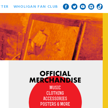
TTER
WHOLIGAN FAN CLUB