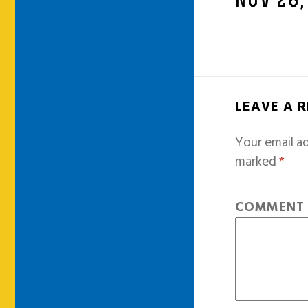
NOV 28,
LEAVE A 
Your email ad
marked
*
COMMEN