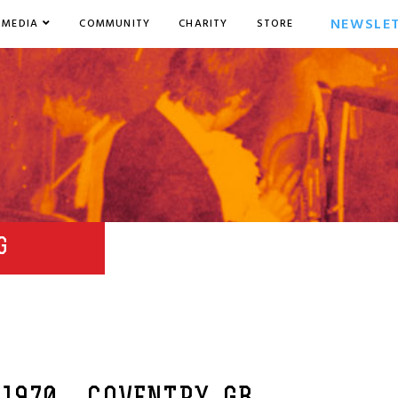
NEWSLE
MEDIA
COMMUNITY
CHARITY
STORE
G