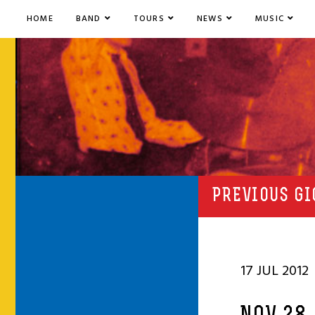
HOME
BAND
TOURS
NEWS
MUSIC
PREVIOUS GI
17 JUL 2012