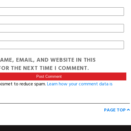
AME, EMAIL, AND WEBSITE IN THIS
OR THE NEXT TIME I COMMENT.
Akismet to reduce spam.
Learn how your comment data is
PAGE TOP