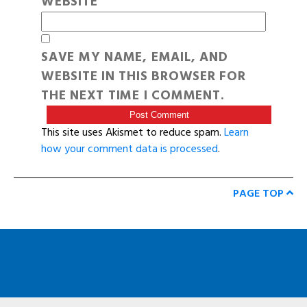
WEBSITE
SAVE MY NAME, EMAIL, AND
WEBSITE IN THIS BROWSER FOR
THE NEXT TIME I COMMENT.
This site uses Akismet to reduce spam.
Learn
how your comment data is processed
.
PAGE TOP