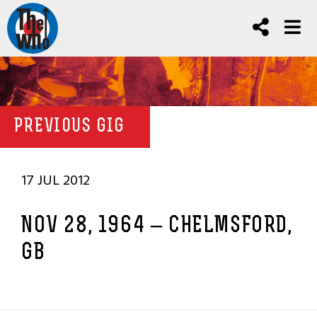
PREVIOUS GIG
17 JUL 2012
NOV 28, 1964 – CHELMSFORD,
GB