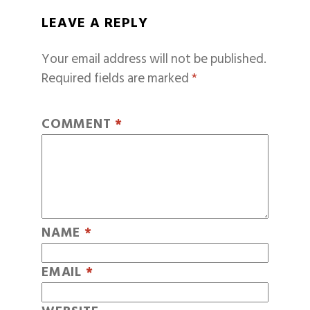
LEAVE A REPLY
Your email address will not be published.
Required fields are marked
*
COMMENT
*
NAME
*
EMAIL
*