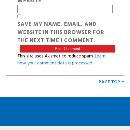
WEBSITE
SAVE MY NAME, EMAIL, AND
WEBSITE IN THIS BROWSER FOR
THE NEXT TIME I COMMENT.
This site uses Akismet to reduce spam.
Learn
how your comment data is processed
.
PAGE TOP