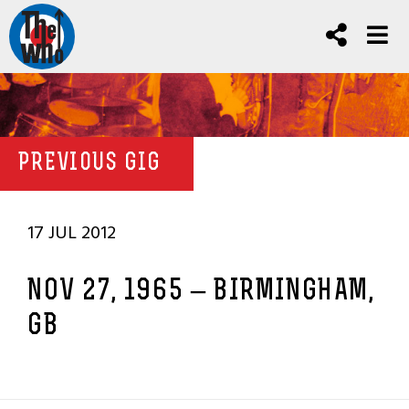
PREVIOUS GIG
17 JUL 2012
NOV 27, 1965 – BIRMINGHAM,
GB