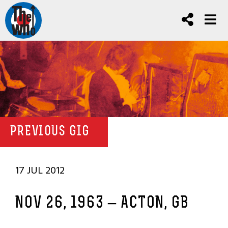
PREVIOUS GIG
17 JUL 2012
NOV 26, 1963 – ACTON, GB