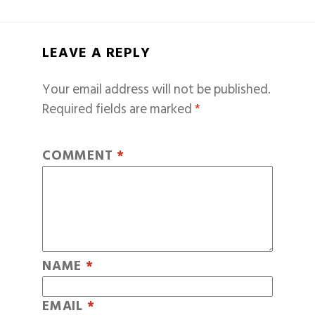
LEAVE A REPLY
Your email address will not be published.
Required fields are marked
*
COMMENT
*
NAME
*
EMAIL
*