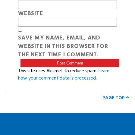
WEBSITE
SAVE MY NAME, EMAIL, AND
WEBSITE IN THIS BROWSER FOR
THE NEXT TIME I COMMENT.
This site uses Akismet to reduce spam.
Learn
how your comment data is processed
.
PAGE TOP