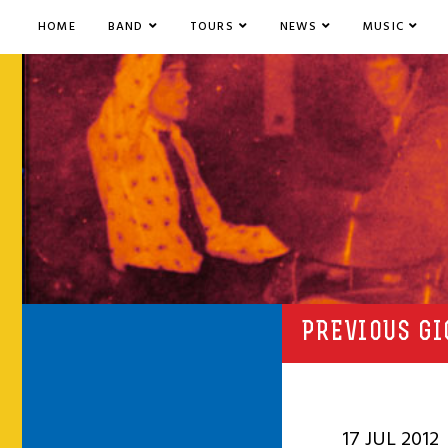
HOME
BAND
TOURS
NEWS
MUSIC
PREVIOUS GI
17 JUL 2012