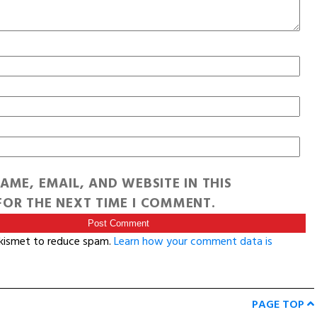
AME, EMAIL, AND WEBSITE IN THIS
OR THE NEXT TIME I COMMENT.
Akismet to reduce spam.
Learn how your comment data is
PAGE TOP