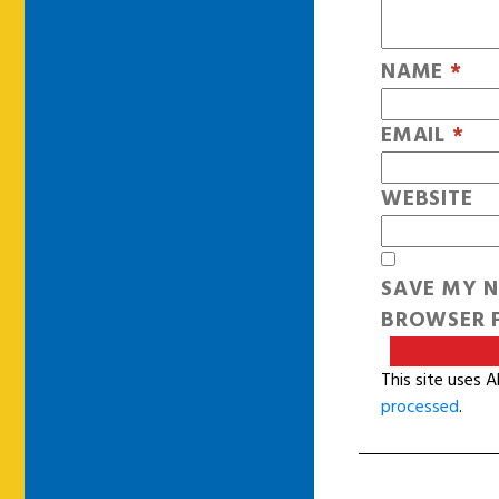
NAME
*
EMAIL
*
WEBSITE
SAVE MY N
BROWSER F
This site uses 
processed
.