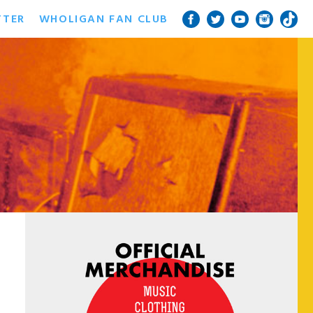
TTER
WHOLIGAN FAN CLUB