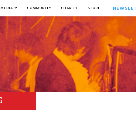
NEWSLE
MEDIA
COMMUNITY
CHARITY
STORE
G