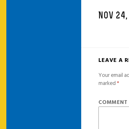
NOV 24,
LEAVE A 
Your email ad
marked
*
COMMEN