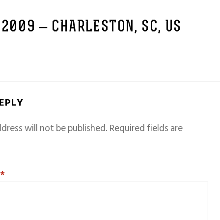
 2009 – CHARLESTON, SC, US
REPLY
dress will not be published.
Required fields are
T
*