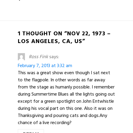
1 THOUGHT ON “NOV 22, 1973 –
LOS ANGELES, CA, US”
Ross Fink
says:
February 7, 2013 at 3:32 am
This was a great show even though I sat next
to the flagpole. In other words as far away
from the stage as humanly possible. I remember
during Summertime Blues all the lights going out
except for a green spotlight on John Entwhistle
during his vocal part on this one. Also it was on
Thanksgiving and pouring cats and dogs.Any
chance of a live recording?