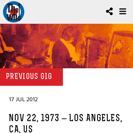
PREVIOUS GIG
17 JUL 2012
NOV 22, 1973 – LOS ANGELES,
CA, US