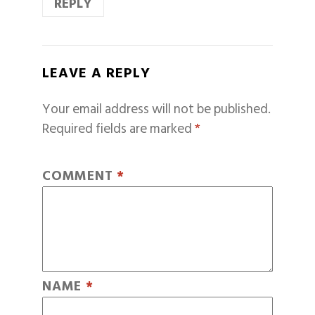
REPLY
LEAVE A REPLY
Your email address will not be published.
Required fields are marked
*
COMMENT
*
NAME
*