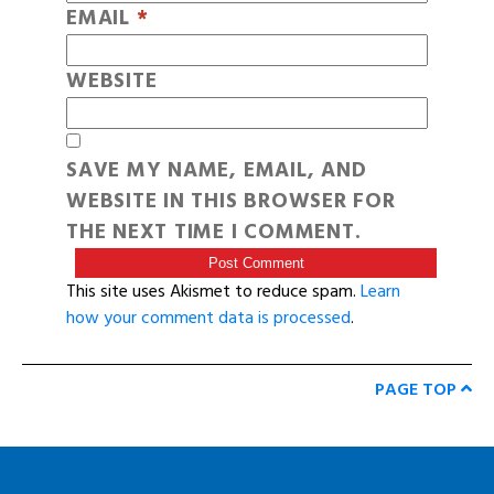
EMAIL
*
WEBSITE
SAVE MY NAME, EMAIL, AND
WEBSITE IN THIS BROWSER FOR
THE NEXT TIME I COMMENT.
This site uses Akismet to reduce spam.
Learn
how your comment data is processed
.
PAGE TOP