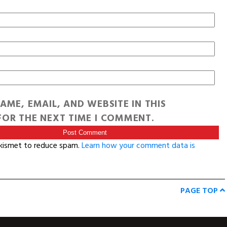
AME, EMAIL, AND WEBSITE IN THIS
OR THE NEXT TIME I COMMENT.
Akismet to reduce spam.
Learn how your comment data is
PAGE TOP