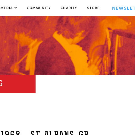
NEWSLE
MEDIA
COMMUNITY
CHARITY
STORE
G