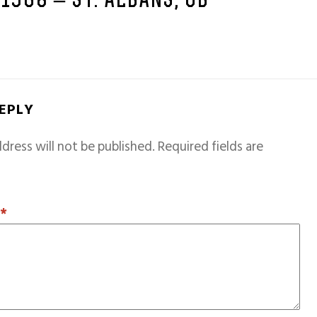
 1968 – ST. ALBANS, GB
REPLY
dress will not be published.
Required fields are
T
*