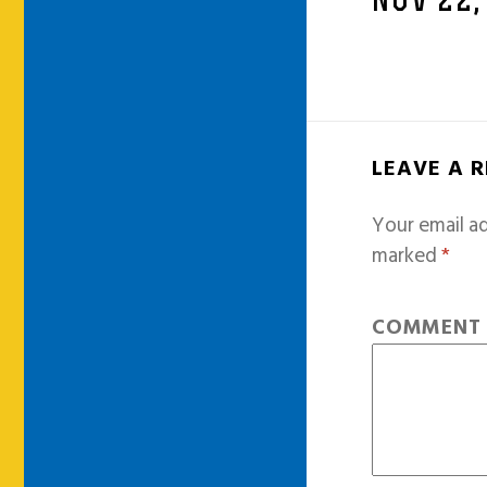
NOV 22,
LEAVE A 
Your email ad
marked
*
COMMEN