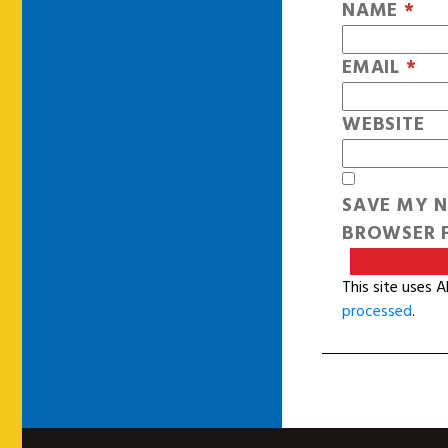
NAME
*
EMAIL
*
WEBSITE
SAVE MY N
BROWSER F
This site uses 
processed
.