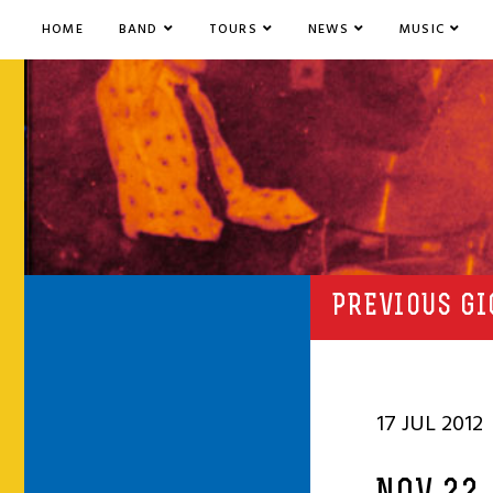
HOME
BAND
TOURS
NEWS
MUSIC
PREVIOUS GI
17 JUL 2012