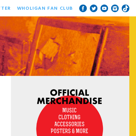
TTER
WHOLIGAN FAN CLUB