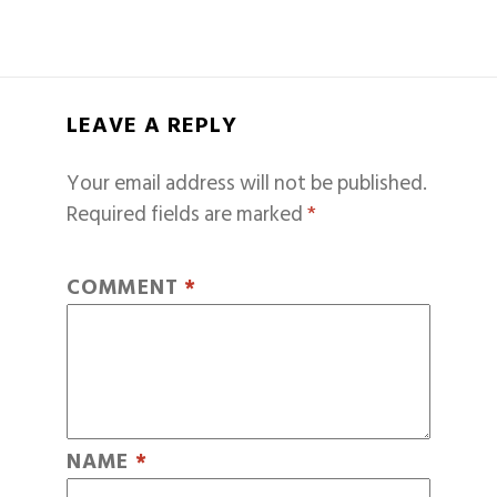
LEAVE A REPLY
Your email address will not be published.
Required fields are marked
*
COMMENT
*
NAME
*