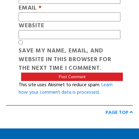
EMAIL
*
WEBSITE
SAVE MY NAME, EMAIL, AND
WEBSITE IN THIS BROWSER FOR
THE NEXT TIME I COMMENT.
This site uses Akismet to reduce spam.
Learn
how your comment data is processed
.
PAGE TOP