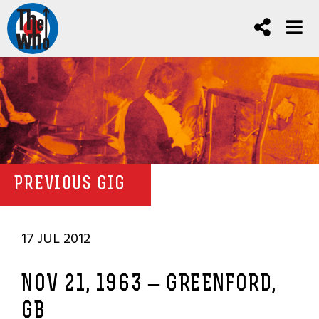
PREVIOUS GIG
17 JUL 2012
NOV 21, 1963 – GREENFORD,
GB