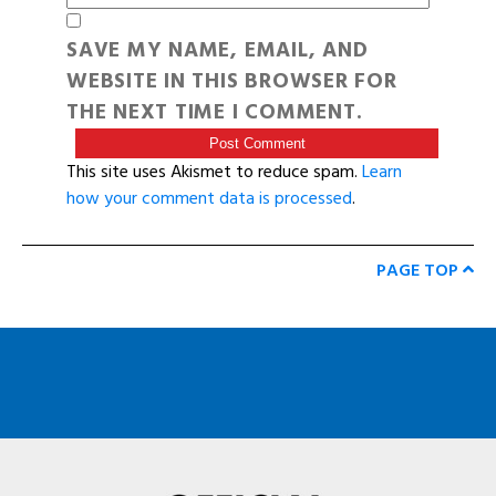
SAVE MY NAME, EMAIL, AND
WEBSITE IN THIS BROWSER FOR
THE NEXT TIME I COMMENT.
This site uses Akismet to reduce spam.
Learn
how your comment data is processed
.
PAGE TOP