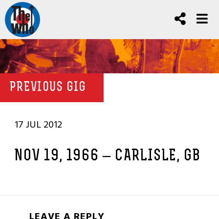
PREVIOUS GIG
17 JUL 2012
NOV 19, 1966 – CARLISLE, GB
LEAVE A REPLY