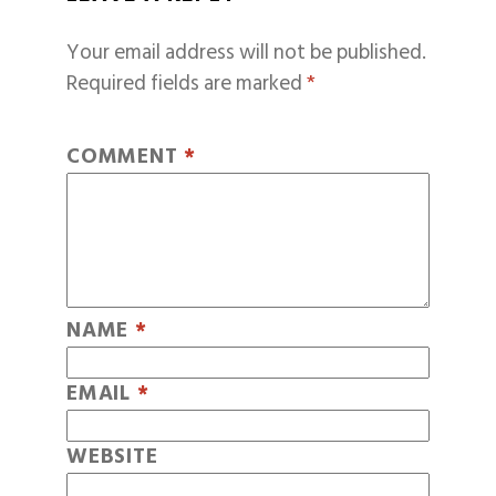
Your email address will not be published.
Required fields are marked
*
COMMENT
*
NAME
*
EMAIL
*
WEBSITE