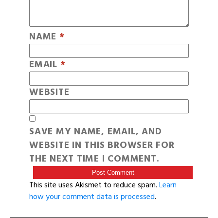
NAME
*
EMAIL
*
WEBSITE
SAVE MY NAME, EMAIL, AND
WEBSITE IN THIS BROWSER FOR
THE NEXT TIME I COMMENT.
This site uses Akismet to reduce spam.
Learn
how your comment data is processed
.