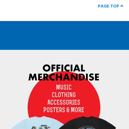
PAGE TOP