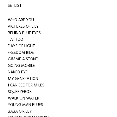
SETLIST
WHO ARE YOU
PICTURES OF LILY
BEHIND BLUE EYES
TATTOO
DAYS OF LIGHT
FREEDOM RIDE
GIMME A STONE
GOING MOBILE
NAKED EYE
MY GENERATION
I CAN SEE FOR MILES
SQUEEZEBOX
WALK ON WATER
YOUNG MAN BLUES
BABA O’RILEY