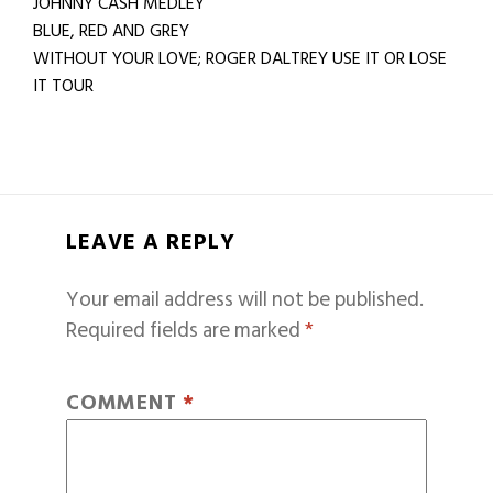
JOHNNY CASH MEDLEY
BLUE, RED AND GREY
WITHOUT YOUR LOVE; ROGER DALTREY USE IT OR LOSE
IT TOUR
LEAVE A REPLY
Your email address will not be published.
Required fields are marked
*
COMMENT
*