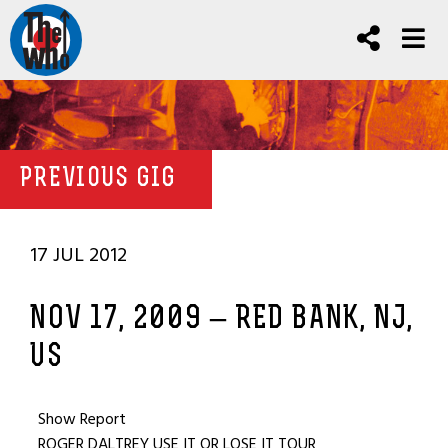
PREVIOUS GIG
17 JUL 2012
NOV 17, 2009 – RED BANK, NJ,
US
Show Report
ROGER DALTREY USE IT OR LOSE IT TOUR