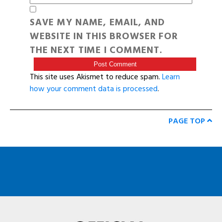
SAVE MY NAME, EMAIL, AND
WEBSITE IN THIS BROWSER FOR
THE NEXT TIME I COMMENT.
This site uses Akismet to reduce spam.
Learn
how your comment data is processed
.
PAGE TOP