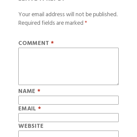
Your email address will not be published.
Required fields are marked
*
COMMENT
*
NAME
*
EMAIL
*
WEBSITE