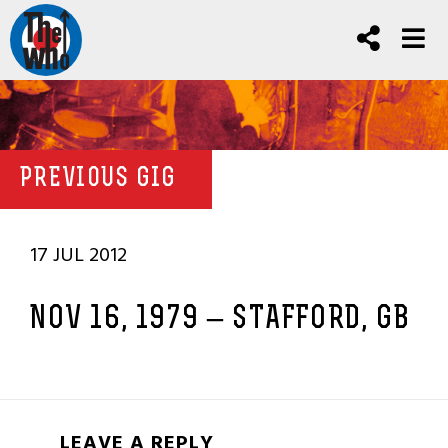
PREVIOUS GIG
17 JUL 2012
NOV 16, 1979 – STAFFORD, GB
LEAVE A REPLY