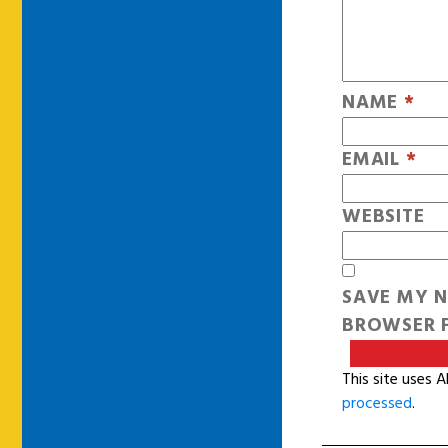
NAME
*
EMAIL
*
WEBSITE
SAVE MY N
BROWSER F
This site uses 
processed
.