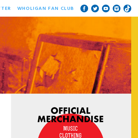
TTER
WHOLIGAN FAN CLUB