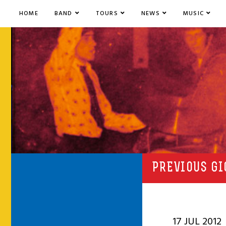
HOME
BAND
TOURS
NEWS
MUSIC
PREVIOUS GI
17 JUL 2012