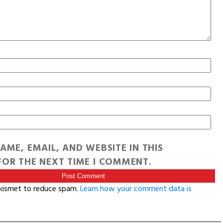
AME, EMAIL, AND WEBSITE IN THIS
OR THE NEXT TIME I COMMENT.
Akismet to reduce spam.
Learn how your comment data is