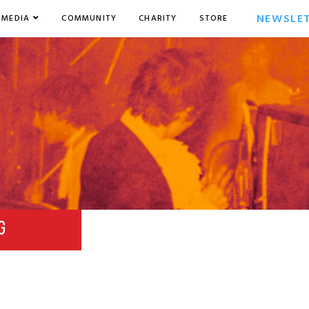
NEWSLE
MEDIA
COMMUNITY
CHARITY
STORE
G