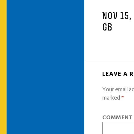
NOV 15,
GB
LEAVE A 
Your email ad
marked
*
COMMEN