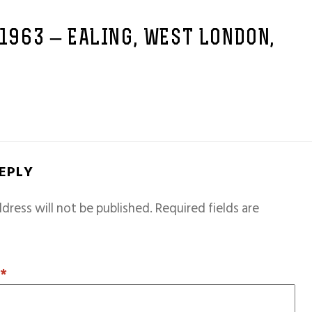
 1963 – EALING, WEST LONDON,
REPLY
dress will not be published.
Required fields are
T
*