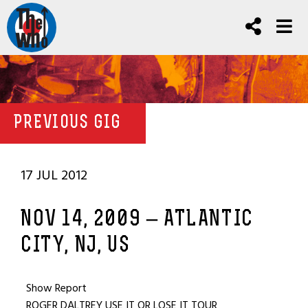
PREVIOUS GIG
17 JUL 2012
NOV 14, 2009 – ATLANTIC
CITY, NJ, US
Show Report
ROGER DALTREY USE IT OR LOSE IT TOUR