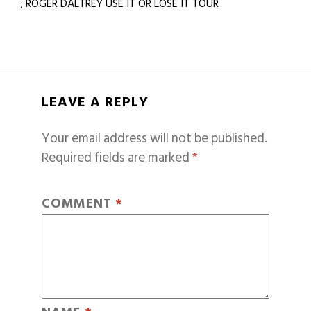
; ROGER DALTREY USE IT OR LOSE IT TOUR
LEAVE A REPLY
Your email address will not be published.
Required fields are marked
*
COMMENT
*