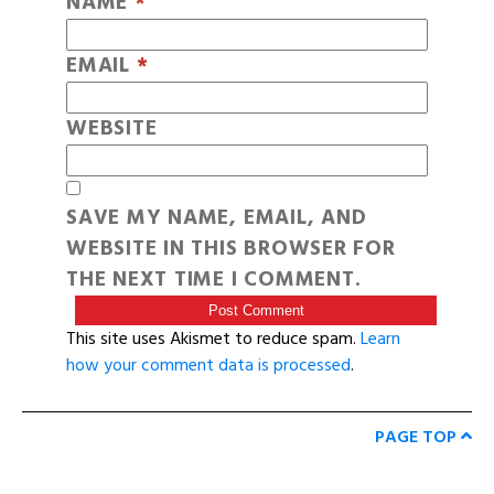
NAME
*
EMAIL
*
WEBSITE
SAVE MY NAME, EMAIL, AND
WEBSITE IN THIS BROWSER FOR
THE NEXT TIME I COMMENT.
This site uses Akismet to reduce spam.
Learn
how your comment data is processed
.
PAGE TOP