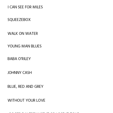
I CAN SEE FOR MILES
SQUEEZEBOX
WALK ON WATER
YOUNG MAN BLUES
BABA O’RILEY
JOHNNY CASH
BLUE, RED AND GREY
WITHOUT YOUR LOVE