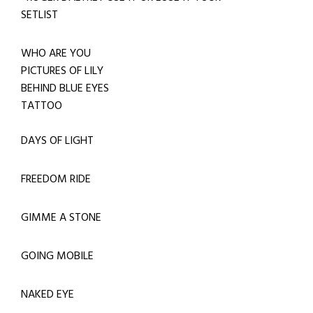
SETLIST
WHO ARE YOU
PICTURES OF LILY
BEHIND BLUE EYES
TATTOO
DAYS OF LIGHT
FREEDOM RIDE
GIMME A STONE
GOING MOBILE
NAKED EYE