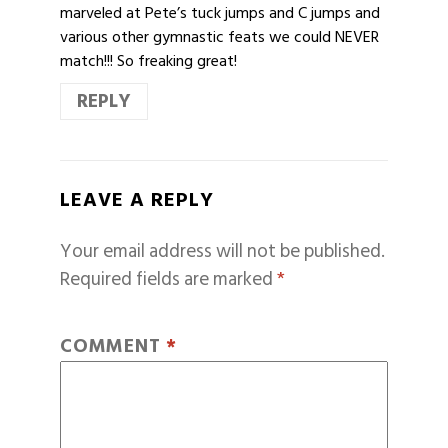
marveled at Pete’s tuck jumps and C jumps and
various other gymnastic feats we could NEVER
match!!! So freaking great!
REPLY
LEAVE A REPLY
Your email address will not be published.
Required fields are marked
*
COMMENT
*