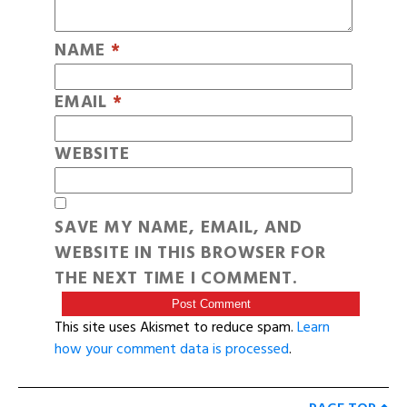
NAME
*
EMAIL
*
WEBSITE
SAVE MY NAME, EMAIL, AND
WEBSITE IN THIS BROWSER FOR
THE NEXT TIME I COMMENT.
This site uses Akismet to reduce spam.
Learn
how your comment data is processed
.