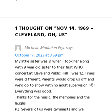
1 THOUGHT ON “NOV 14, 1969 –
CLEVELAND, OH, US”
Michelle Mudurian Frye
says:
October 17, 2023 at 3:59 pm
My little sister was & when I took her along
with 9 year old sister to their first WHO
concert.at Cleveland Public Hall. I was 12. Times
were different. Parents would drop us off and
we’d go to show with no adult supervision ?✌?
Everything was good.
Thanks for the music, the memories and the
laughs.
PZ. Several of us were gymnasts and we