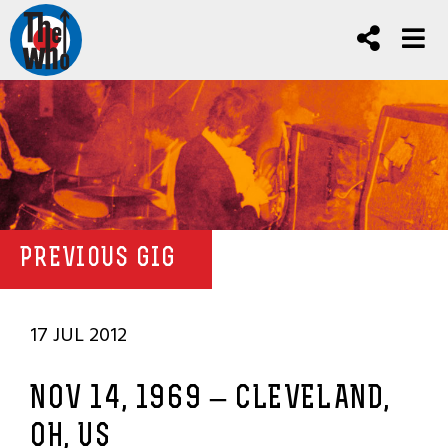
PREVIOUS GIG
17 JUL 2012
NOV 14, 1969 – CLEVELAND,
OH, US