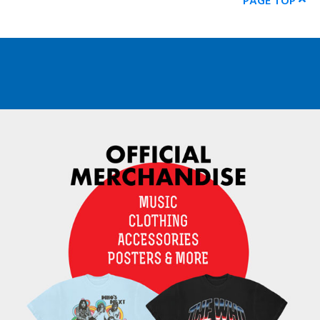
PAGE TOP