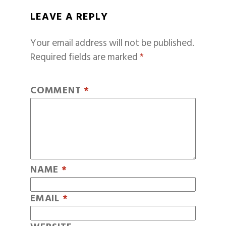
LEAVE A REPLY
Your email address will not be published.
Required fields are marked
*
COMMENT
*
NAME
*
EMAIL
*