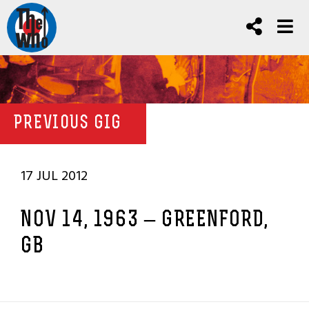
PREVIOUS GIG
17 JUL 2012
NOV 14, 1963 – GREENFORD,
GB