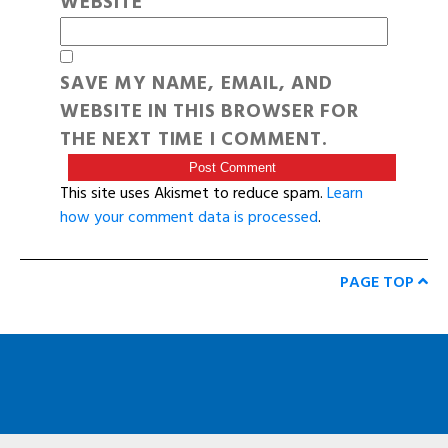
WEBSITE
SAVE MY NAME, EMAIL, AND
WEBSITE IN THIS BROWSER FOR
THE NEXT TIME I COMMENT.
This site uses Akismet to reduce spam.
Learn
how your comment data is processed
.
PAGE TOP